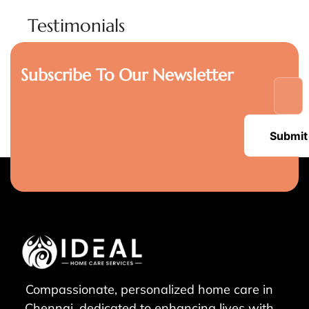
Testimonials
Subscribe To Our Newsletter
Submit
Compassionate, personalized home care in
Chennai, dedicated to enhancing lives with