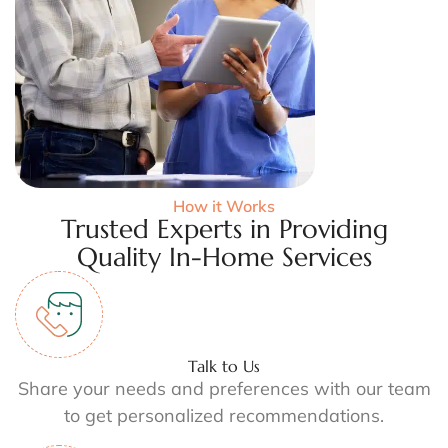
How it Works
Trusted Experts in Providing
Quality In-Home Services
Talk to Us
Share your needs and preferences with our team
to get personalized recommendations.