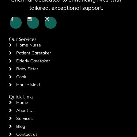
tailored, exceptional support.
Our Services
Home Nurse
Patient Caretaker
Elderly Caretaker
Baby Sitter
Cook
House Maid
Quick Links
Home
About Us
Services
Blog
Contact us