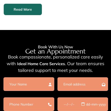
Read More
Book With Us Now
Get an Appointment
Book compassionate, personalized care easily
with
. Our team ensures
Ideal Home Care Services
tailored support to meet your needs.