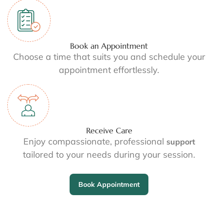
Book an Appointment
Choose a time that suits you and schedule your
appointment effortlessly.
Receive Care
Enjoy compassionate, professional
support
tailored to your needs during your session.
Book Appointment