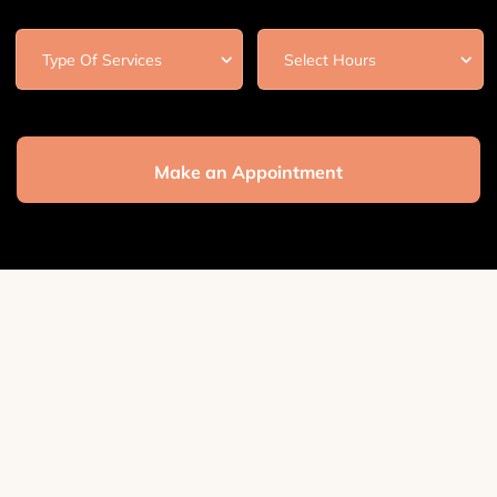
Make an Appointment