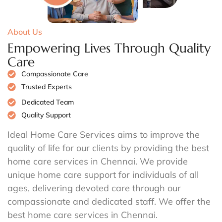
About Us
Empowering Lives Through Quality
Care
Compassionate Care
Trusted Experts
Dedicated Team
Quality Support
Ideal Home Care Services aims to improve the
quality of life for our clients by providing the best
home care services in Chennai. We provide
unique home care support for individuals of all
ages, delivering devoted care through our
compassionate and dedicated staff. We offer the
best home care services in Chennai.