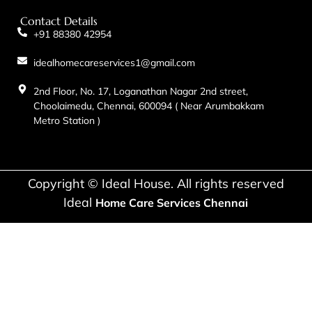
Contact Details
+91 88380 42954
idealhomecareservices1@gmail.com
2nd Floor, No. 17, Loganathan Nagar 2nd street,
Choolaimedu, Chennai, 600094 ( Near Arumbakkam
Metro Station )
Copyright © Ideal House. All rights reserved
Ideal
Home Care Services Chennai