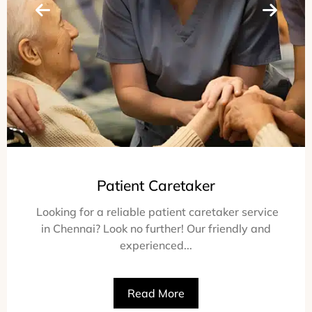
Patient Caretaker
Looking for a reliable patient caretaker service
in Chennai? Look no further! Our friendly and
experienced...
Read More