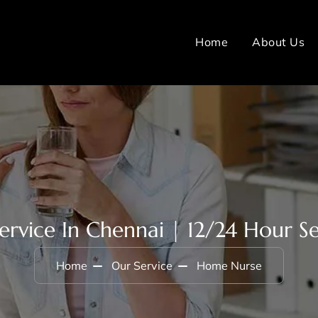
Home
About Us
rvice In Chennai | 12/24 Hour Ser
Home
Our Service
Home Nurse