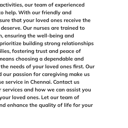
 activities, our team of experienced
to help. With our friendly and
ure that your loved ones receive the
 deserve. Our nurses are trained to
n, ensuring the well-being and
rioritize building strong relationships
ilies, fostering trust and peace of
means choosing a dependable and
the needs of your loved ones first. Our
 our passion for caregiving make us
se service in Chennai. Contact us
r services and how we can assist you
 your loved ones. Let our team of
d enhance the quality of life for your