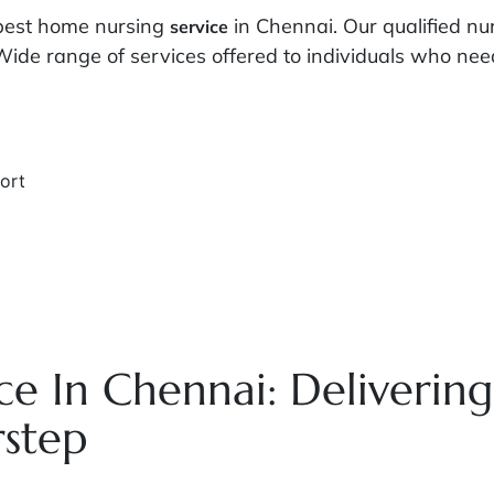
 best home nursing
in Chennai. Our qualified n
service
Wide range of services offered to individuals who need 
ort
e In Chennai: Deliverin
rstep