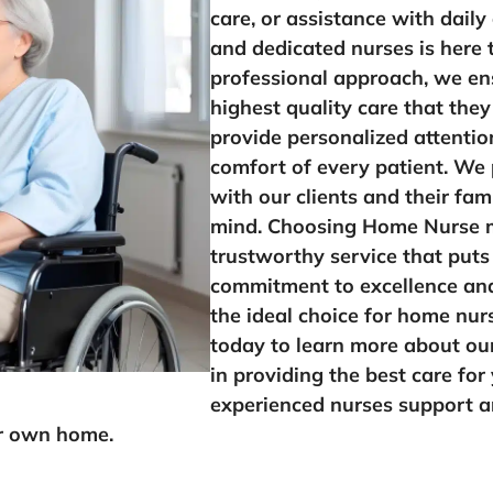
care, or assistance with daily
and dedicated nurses is here 
professional approach, we ens
highest quality care that they
provide personalized attentio
comfort of every patient. We p
with our clients and their fam
mind. Choosing Home Nurse 
trustworthy service that puts 
commitment to excellence and
the ideal choice for home nur
today to learn more about ou
in providing the best care for
experienced nurses support an
ir own home.