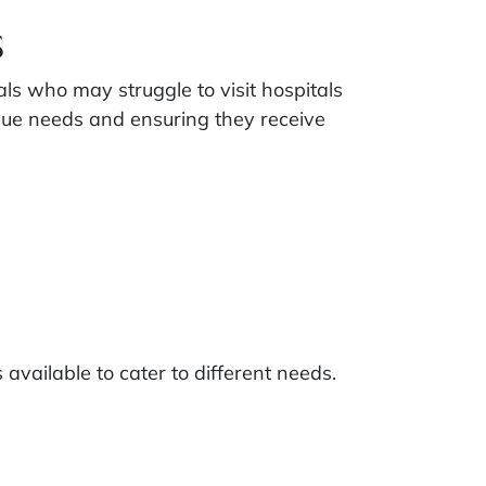
s
als who may struggle to visit hospitals
nique needs and ensuring they receive
s available to cater to different needs.