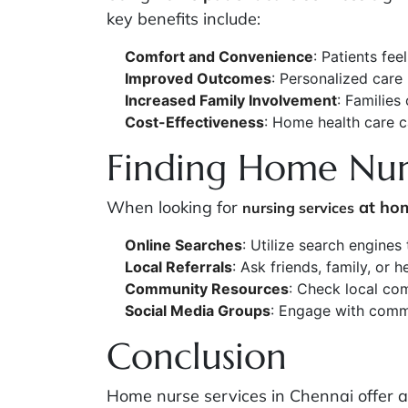
key benefits include:
Comfort and Convenience
: Patients fee
Improved Outcomes
: Personalized care
Increased Family Involvement
: Families
Cost-Effectiveness
: Home health care 
Finding Home Nurs
When looking for
at ho
nursing services
Online Searches
: Utilize search engines
Local Referrals
: Ask friends, family, or
Community Resources
: Check local com
Social Media Groups
: Engage with commu
Conclusion
Home nurse services in Chennai offer a 