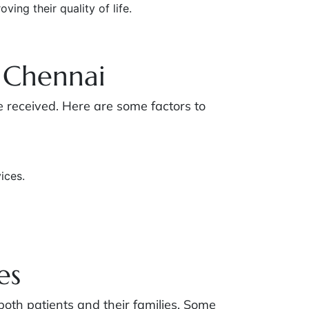
ing their quality of life.
 Chennai
re received. Here are some factors to
ices.
es
 both patients and their families. Some