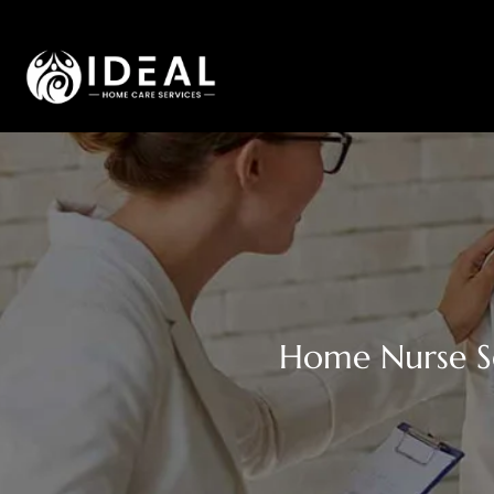
Home Nurse Se