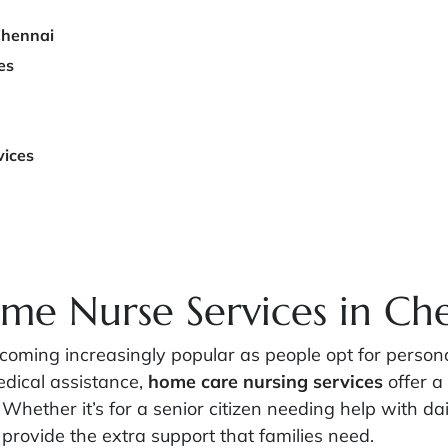
Chennai
es
vices
me Nurse Services in Ch
ming increasingly popular as people opt for personali
dical assistance,
home care nursing services
offer a 
 Whether it’s for a senior citizen needing help with dai
provide the extra support that families need.