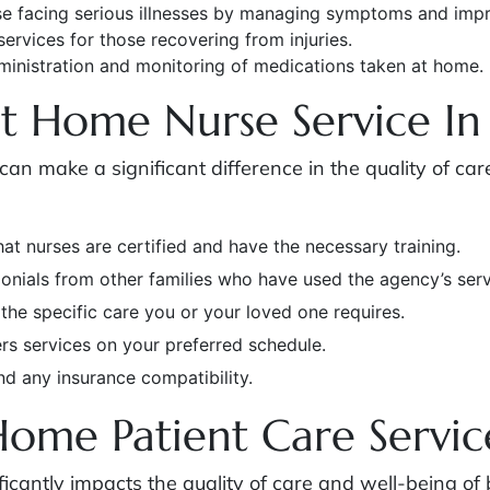
se facing serious illnesses by managing symptoms and improv
 services for those recovering from injuries.
dministration and monitoring of medications taken at home.
t Home Nurse Service In
can make a significant difference in the quality of ca
hat nurses are certified and have the necessary training.
onials from other families who have used the agency’s serv
 the specific care you or your loved one requires.
ers services on your preferred schedule.
nd any insurance compatibility.
Home Patient Care Servic
ficantly impacts the quality of care and well-being of