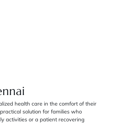
ennai
zed health care in the comfort of their
practical solution for families who
ly activities or a patient recovering