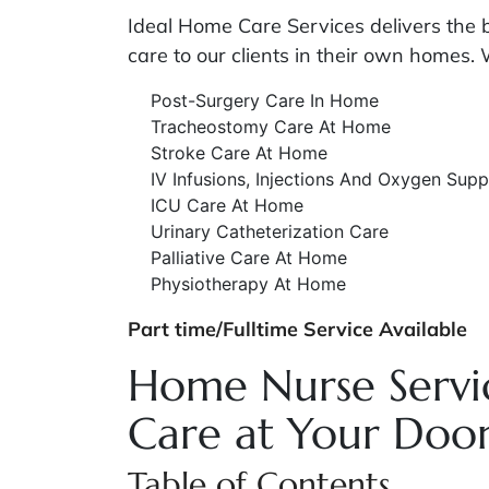
Ideal Home Care Services delivers the
care to our clients in their own homes. 
Post-Surgery Care In Home
Tracheostomy Care At Home
Stroke Care At Home
IV Infusions, Injections And Oxygen Supp
ICU Care At Home
Urinary Catheterization Care
Palliative Care At Home
Physiotherapy At Home
Part time/Fulltime Service Available
Home Nurse Servic
Care at Your Doo
Table of Contents