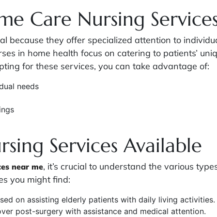
me Care Nursing Service
l because they offer specialized attention to individu
nurses in home health focus on catering to patients’ u
opting for these services, you can take advantage of:
idual needs
ings
sing Services Available
, it’s crucial to understand the various type
ces near me
s you might find:
sed on assisting elderly patients with daily living activities.
over post-surgery with assistance and medical attention.