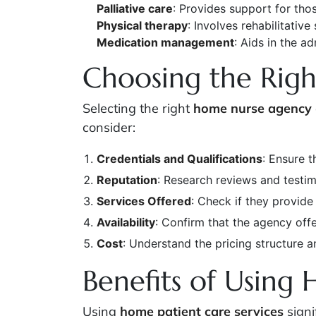
Palliative care
: Provides support for tho
Physical therapy
: Involves rehabilitative
Medication management
: Aids in the a
Choosing the Righ
Selecting the right
home nurse agency
consider:
Credentials and Qualifications
: Ensure t
Reputation
: Research reviews and testim
Services Offered
: Check if they provide
Availability
: Confirm that the agency off
Cost
: Understand the pricing structure a
Benefits of Using 
Using
home patient care services
signi