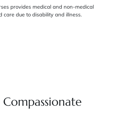
urses provides medical and non-medical
care due to disability and illness.
g Compassionate