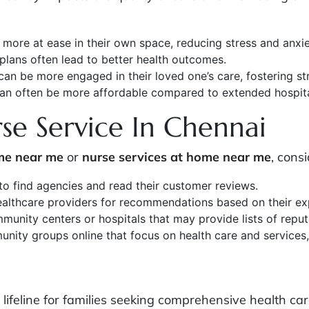
l more at ease in their own space, reducing stress and anxie
 plans often lead to better health outcomes.
 can be more engaged in their loved one’s care, fostering st
can often be more affordable compared to extended hospita
e Service In Chennai
me near me
or
nurse services at home near me
, consi
 to find agencies and read their customer reviews.
 healthcare providers for recommendations based on their ex
munity centers or hospitals that may provide lists of repu
nity groups online that focus on health care and services, 
lifeline for families seeking comprehensive health car