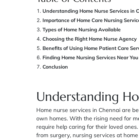
Understanding Home Nurse Services in 
Importance of Home Care Nursing Servic
Types of Home Nursing Available
Choosing the Right Home Nurse Agency
Benefits of Using Home Patient Care Ser
Finding Home Nursing Services Near You
Conclusion
Understanding Ho
Home nurse services in Chennai are beco
own homes. With the rising need for me
require help caring for their loved ones.
from surgery, nursing services at home 