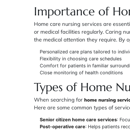
Importance of Ho
Home care nursing services are essentia
or medical facilities regularly. Caring 
the medical attention they require. By 
Personalized care plans tailored to indiv
Flexibility in choosing care schedules
Comfort for patients in familiar surround
Close monitoring of health conditions
Types of Home Nur
When searching for
home nursing servi
Here are some common types of service
Senior citizen home care services
: Focu
Post-operative care
: Helps patients rec