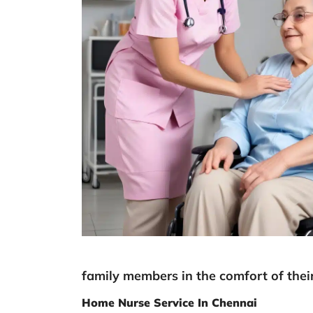
family members in the comfort of the
Home Nurse Service In Chennai