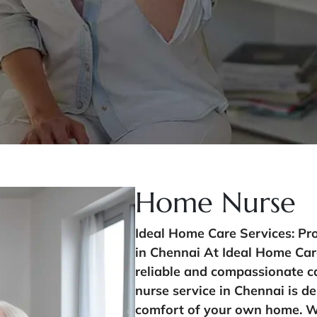
Home Nurse
Ideal Home Care Services: Pr
in Chennai At Ideal Home Car
reliable and compassionate c
nurse service in Chennai is de
comfort of your own home. Whe