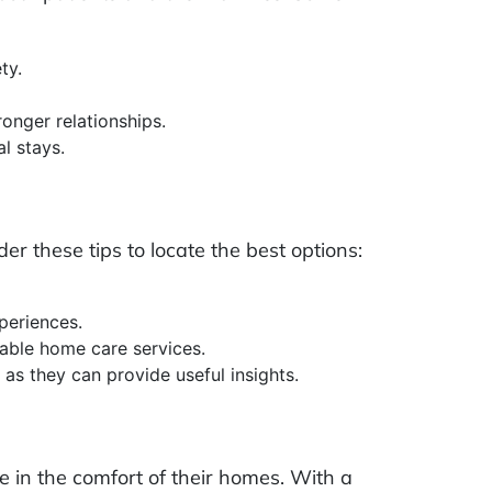
ty.
ronger relationships.
l stays.
der these tips to locate the best options:
periences.
table home care services.
as they can provide useful insights.
e in the comfort of their homes. With a