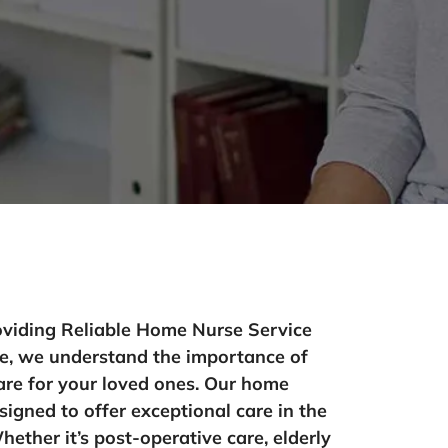
oviding Reliable Home Nurse Service
e, we understand the importance of
are for your loved ones. Our home
signed to offer exceptional care in the
ther it’s post-operative care, elderly