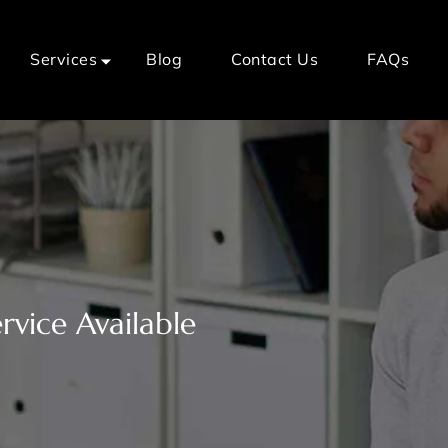
Services
Blog
Contact Us
FAQs
vice Available