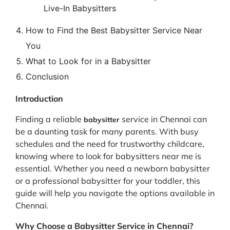
Live-In Babysitters
How to Find the Best Babysitter Service Near
You
What to Look for in a Babysitter
Conclusion
Introduction
Finding a reliable
service in Chennai can
babysitter
be a daunting task for many parents. With busy
schedules and the need for trustworthy childcare,
knowing where to look for babysitters near me is
essential. Whether you need a newborn babysitter
or a professional babysitter for your toddler, this
guide will help you navigate the options available in
Chennai.
Why Choose a Babysitter Service in Chennai?