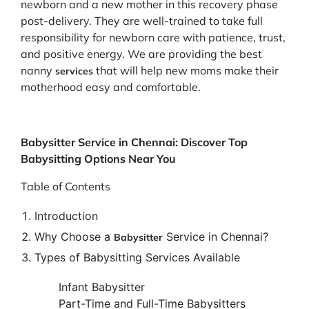
newborn and a new mother in this recovery phase
post-delivery. They are well-trained to take full
responsibility for newborn care with patience, trust,
and positive energy. We are providing the best
nanny
that will help new moms make their
services
motherhood easy and comfortable.
Babysitter Service in Chennai: Discover Top
Babysitting Options Near You
Table of Contents
Introduction
Why Choose a
Service in Chennai?
Babysitter
Types of Babysitting Services Available
Infant Babysitter
Part-Time and Full-Time Babysitters