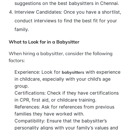
suggestions on the best babysitters in Chennai.
Interview Candidates: Once you have a shortlist,
conduct interviews to find the best fit for your
family.
What to Look for in a Babysitter
When hiring a babysitter, consider the following
factors:
Experience: Look for
with experience
babysitters
in childcare, especially with your child’s age
group.
Certifications: Check if they have certifications
in CPR, first aid, or childcare training.
References: Ask for references from previous
families they have worked with.
Compatibility: Ensure that the babysitter’s
personality aligns with your family’s values and