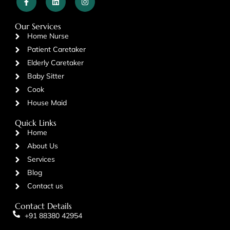
Our Services
Home Nurse
Patient Caretaker
Elderly Caretaker
Baby Sitter
Cook
House Maid
Quick Links
Home
About Us
Services
Blog
Contact us
Contact Details
+91 88380 42954