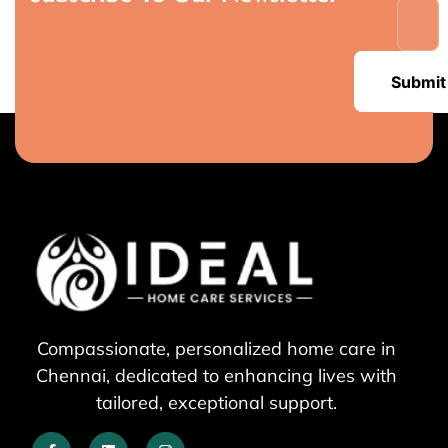
Submit
Compassionate, personalized home care in
Chennai, dedicated to enhancing lives with
tailored, exceptional support.