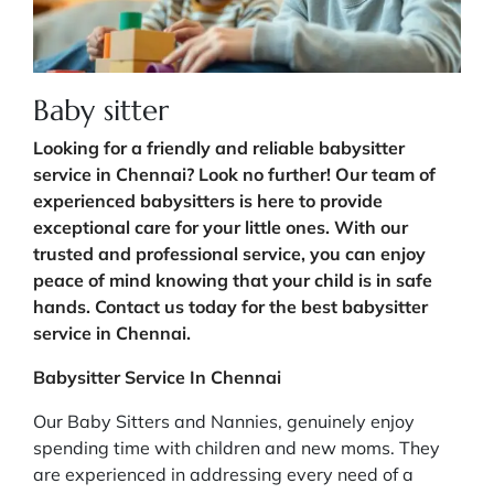
Baby sitter
Looking for a friendly and reliable babysitter
service in Chennai? Look no further! Our team of
experienced babysitters is here to provide
exceptional care for your little ones. With our
trusted and professional service, you can enjoy
peace of mind knowing that your child is in safe
hands. Contact us today for the best babysitter
service in Chennai.
Babysitter Service In Chennai
Our Baby Sitters and Nannies, genuinely enjoy
spending time with children and new moms. They
are experienced in addressing every need of a