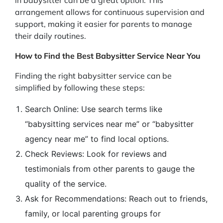
arrangement allows for continuous supervision and
support, making it easier for parents to manage
their daily routines.
How to Find the Best Babysitter Service Near You
Finding the right babysitter service can be
simplified by following these steps:
Search Online: Use search terms like
“babysitting services near me” or “babysitter
agency near me” to find local options.
Check Reviews: Look for reviews and
testimonials from other parents to gauge the
quality of the service.
Ask for Recommendations: Reach out to friends,
family, or local parenting groups for