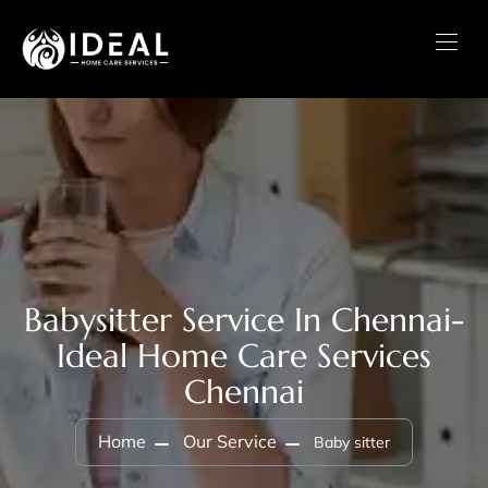
Babysitter Service In Chennai-
Ideal Home Care Services
Chennai
Home
Our Service
Baby sitter