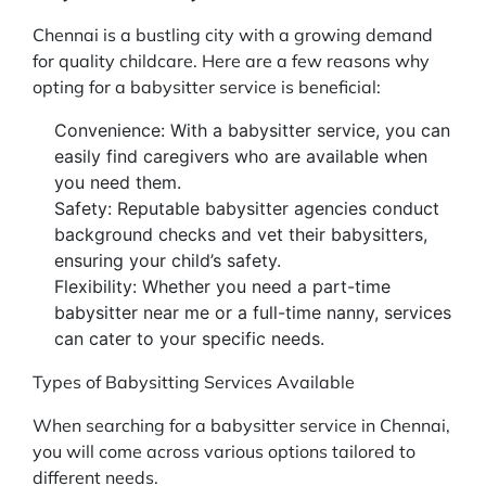
Chennai is a bustling city with a growing demand
for quality childcare. Here are a few reasons why
opting for a babysitter service is beneficial:
Convenience: With a babysitter service, you can
easily find caregivers who are available when
you need them.
Safety: Reputable babysitter agencies conduct
background checks and vet their babysitters,
ensuring your child’s safety.
Flexibility: Whether you need a part-time
babysitter near me or a full-time nanny, services
can cater to your specific needs.
Types of Babysitting Services Available
When searching for a babysitter service in Chennai,
you will come across various options tailored to
different needs.