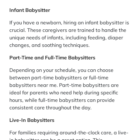
Infant Babysitter
If you have a newborn, hiring an infant babysitter is
crucial. These caregivers are trained to handle the
unique needs of infants, including feeding, diaper
changes, and soothing techniques.
Part-Time and Full-Time Babysitters
Depending on your schedule, you can choose
between part-time babysitters or full-time
babysitters near me. Part-time babysitters are
ideal for parents who need help during specific
hours, while full-time babysitters can provide
consistent care throughout the day.
Live-In Babysitters
For families requiring around-the-clock care, a live-
in babysitter can be a great option. This