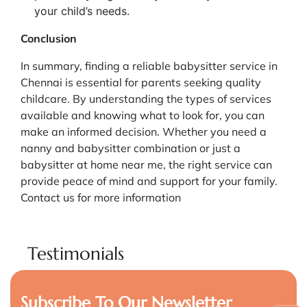
your child’s needs.
Conclusion
In summary, finding a reliable babysitter service in
Chennai is essential for parents seeking quality
childcare. By understanding the types of services
available and knowing what to look for, you can
make an informed decision. Whether you need a
nanny and babysitter combination or just a
babysitter at home near me, the right service can
provide peace of mind and support for your family.
Contact us for more information
Testimonials
Subscribe To Our Newsletter