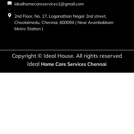
idealhomecareservices1@gmail.com
2nd Floor, No. 17, Loganathan Nagar 2nd street,
Choolaimedu, Chennai, 600094 ( Near Arumbakkam
Metro Station )
Copyright © Ideal House. All rights reserved
Ideal
Home Care Services Chennai