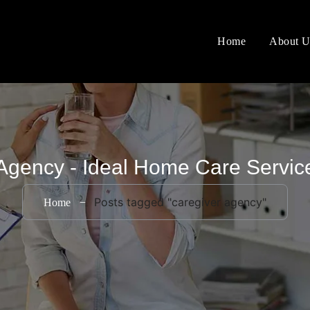
Home
About U
Agency - Ideal Home Care Servi
Posts tagged "caregiver agency"
Home