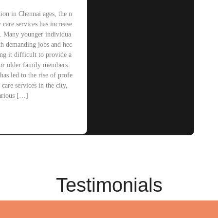
ion in Chennai ages, the n
y care services has increase
ly. Many younger individua
ith demanding jobs and hec
ng it difficult to provide a
for older family members.
has led to the rise of profe
 care services in the city,
arious […]
Testimonials