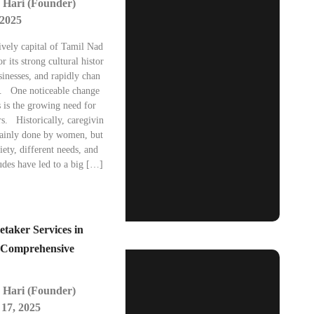
 Hari (Founder)
 2025
ively capital of Tamil Nad
r its strong cultural histor
inesses, and rapidly chan
e. One noticeable change
s is the growing need for
s. Historically, caregivin
ainly done by women, but
iety, different needs, and
udes have led to a big […]
etaker Services in
 Comprehensive
 Hari (Founder)
17, 2025