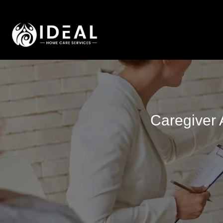
Caregiver 