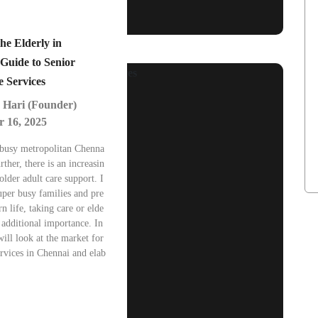
he Elderly in
Guide to Senior
e Services
 Hari (Founder)
 16, 2025
 busy metropolitan Chenna
rther, there is an increasin
lder adult care support. I
super busy families and pre
n life, taking care or elde
 additional importance. In
will look at the market for
ervices in Chennai and elab