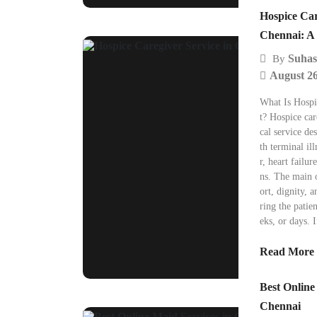
Hospice Car
Chennai: A 
Suhas
By
August 26
What Is Hosp
t? Hospice car
cal service de
th terminal il
r, heart failur
ns. The main o
ort, dignity, a
ring the patie
eks, or days. 
Read More
Best Online
Chennai