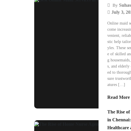
Suhas
By
July 3, 2
Online maid s
come increasi
venient, relia
stic help tail
yles. These se
e of skilled a
g housemaids, 
s, and elderly 
ed to thoroug
sure trustwor
atures […]
Read More
The Rise o
in Chennai:
Healthcare