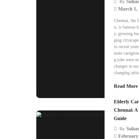
Suhas
By
March 1,
Chennai, the l
u, is famous fo
y, growing bus
ging cityscap
in recent year
male caregiver
g jobs were m
changes in soc
changing attit
Read More
Elderly Car
Chennai: A
Guide
Suhas
By
February 