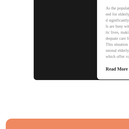
As the populat
eed for elderl
d significant
ls are busy w
tic lives, maki
dequate care 
This situation 
ssional elderly
which offer v
Read More