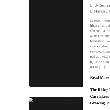
Suhas
By
March 14
In recent year
lthcare has gai
Chennai, a bu
or its rich cul
banization. W
r personalized
services, hom
ged as a vital 
ng professiona
ort of […]
Read More
The Rising
Caretakers 
Growing Tr