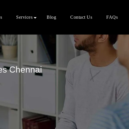
s
Services
Blog
Contact Us
FAQs
ces Chennai