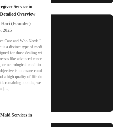
egiver Service in
Detailed Overview
 Hari (Founder)
, 2025
ice Care and Who Needs I
e is a distinct type of medi
signed for those dealing wi
lnesses like advanced cance
e, or neurological conditio
bjective is to ensure comf
nd a high quality of life du
nt’s remaining months, we
In […]
 Maid Services in