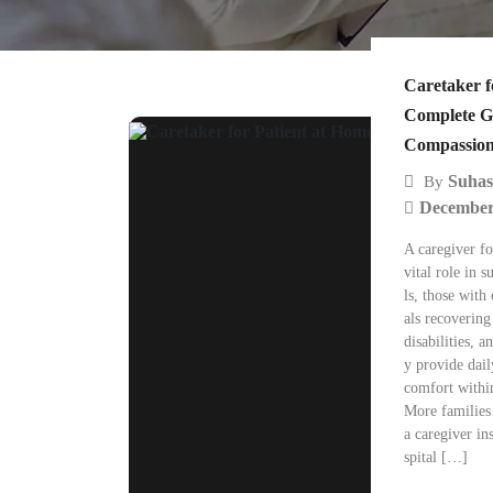
Caretaker f
Complete G
Compassion
Suhas
By
December
A caregiver fo
vital role in 
ls, those with 
als recovering
disabilities, 
y provide dail
comfort withi
More families
a caregiver in
spital […]