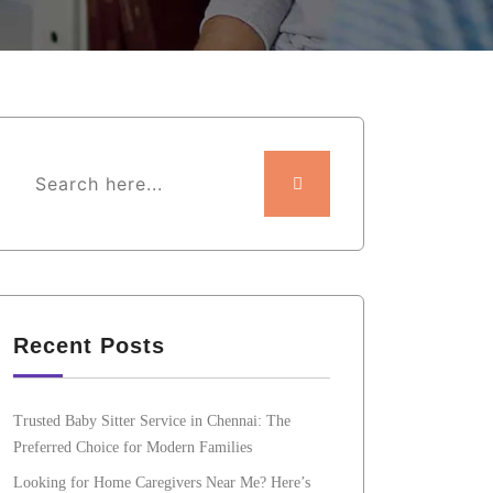
Recent Posts
Trusted Baby Sitter Service in Chennai: The
Preferred Choice for Modern Families
Looking for Home Caregivers Near Me? Here’s