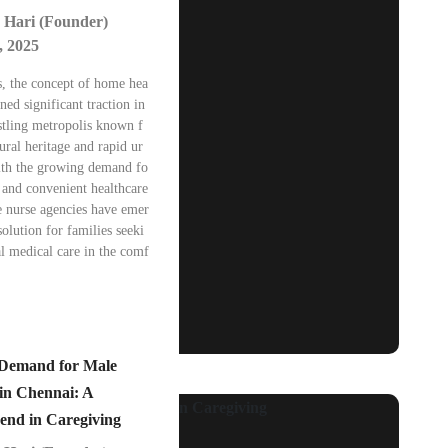
 Hari (Founder)
, 2025
s, the concept of home hea
ned significant traction in
stling metropolis known f
tural heritage and rapid ur
ith the growing demand fo
 and convenient healthcare
e nurse agencies have emer
solution for families seeki
l medical care in the comf
 Demand for Male
in Chennai: A
end in Caregiving