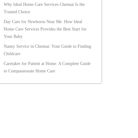
Why Ideal Home Care Services Chennai Is the
Trusted Choice
Day Care for Newborns Near Me: How Ideal
Home Care Services Provides the Best Start for
Your Baby
Nanny Service in Chennai: Your Guide to Finding
Childcare
Caretaker for Patient at Home: A Complete Guide
to Compassionate Home Care