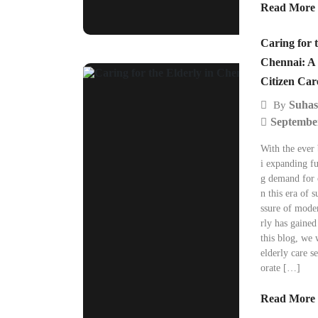
Read More
Caring for t
Chennai: A 
Citizen Car
Suhas
By
September
With the ever
i expanding fu
g demand for o
n this era of 
ssure of moder
rly has gained
this blog, we 
elderly care s
orate […]
Read More