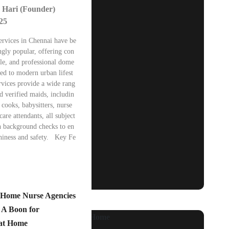
 Hari (Founder)
025
ervices in Chennai have be
ngly popular, offering con
ble, and professional dome
ored to modern urban lifest
rvices provide a wide rang
nd verified maids, includin
cooks, babysitters, nurse
care attendants, all subject
h background checks to en
thiness and safety. Key Fe
f Home Nurse Agencies
 A Boon for
 at Home