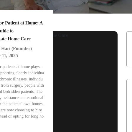
or Patient at Home: A
uide to
ate Home Care
 Hari (Founder)
 11, 2025
r patients at home plays a
supporting elderly individua
chronic illnesses, individu
 from surgery, people with
and bedridden patients. The
y assistance and emotional
n the patients’ own homes.
 are now choosing to hire
stead of opting for long ho