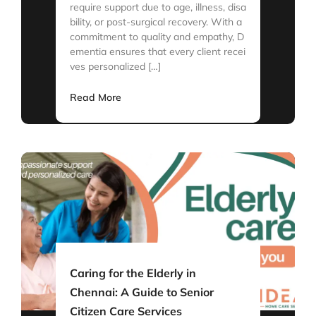
require support due to age, illness, disa
bility, or post-surgical recovery. With a
commitment to quality and empathy, D
ementia ensures that every client recei
ves personalized […]
Read More
Caring for the Elderly in
Chennai: A Guide to Senior
Citizen Care Services