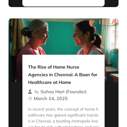
The Rise of Home Nurse
Agencies in Chennai: A Boon for
Healthcare at Home
Suhas Hari (Founder)
By
March 14, 2025
In recent years, the concept of home h
ealthcare has gained significant tractio
n in Chennai, a bustling metropolis kno
wn for its rich cultural heritage and rap