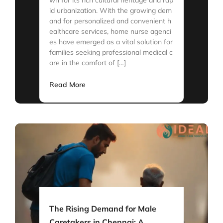
id urbanization. With the growing dem
and for personalized and convenient h
ealthcare services, home nurse agenci
es have emerged as a vital solution for
families seeking professional medical c
are in the comfort of […]
Read More
The Rising Demand for Male
Caretakers in Chennai: A