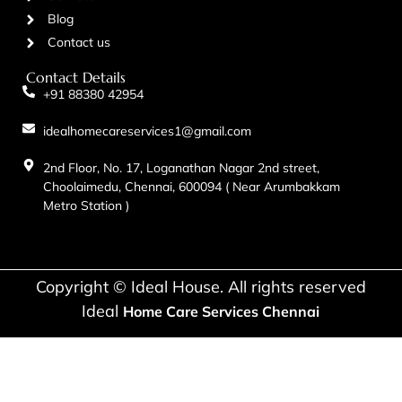
Blog
Contact us
Contact Details
+91 88380 42954
idealhomecareservices1@gmail.com
2nd Floor, No. 17, Loganathan Nagar 2nd street,
Choolaimedu, Chennai, 600094 ( Near Arumbakkam
Metro Station )
Copyright © Ideal House. All rights reserved
Ideal
Home Care Services Chennai