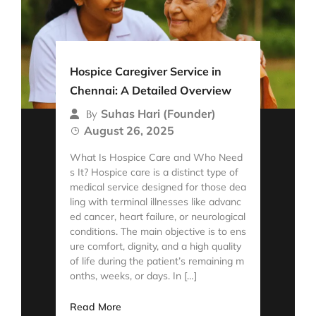
Hospice Caregiver Service in
Chennai: A Detailed Overview
Suhas Hari (Founder)
By
August 26, 2025
What Is Hospice Care and Who Need
s It? Hospice care is a distinct type of
medical service designed for those dea
ling with terminal illnesses like advanc
ed cancer, heart failure, or neurological
conditions. The main objective is to ens
ure comfort, dignity, and a high quality
of life during the patient’s remaining m
onths, weeks, or days. In […]
Read More