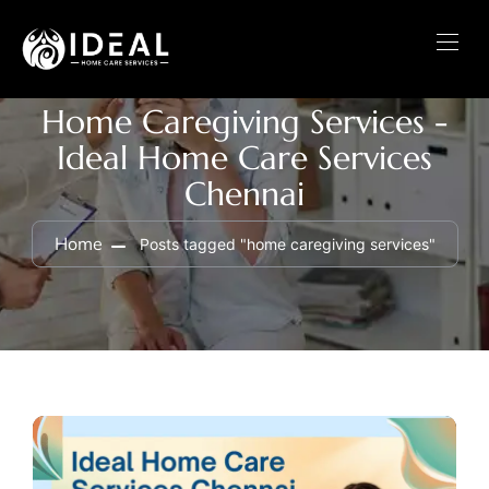
Home Caregiving Services -
Ideal Home Care Services
Chennai
Home
Posts tagged "home caregiving services"