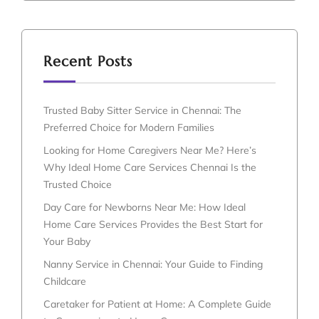
Recent Posts
Trusted Baby Sitter Service in Chennai: The
Preferred Choice for Modern Families
Looking for Home Caregivers Near Me? Here’s
Why Ideal Home Care Services Chennai Is the
Trusted Choice
Day Care for Newborns Near Me: How Ideal
Home Care Services Provides the Best Start for
Your Baby
Nanny Service in Chennai: Your Guide to Finding
Childcare
Caretaker for Patient at Home: A Complete Guide