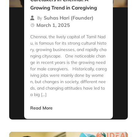
Growing Trend in Caregiving
Suhas Hari (Founder)
By
March 1, 2025
Chennai, the lively capital of Tamil Nad
u, is famous for its strong cultural histo
ry, growing businesses, and rapidly cha
nging cityscape. One noticeable chan
ge in recent years is the growing need
for male caregivers. Historically, careg
iving jobs were mainly done by wome
n, but changes in society, different nee
ds, and changing attitudes have led to
a big […]
Read More