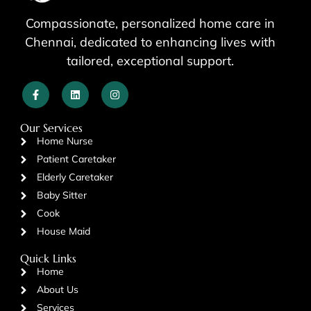
Compassionate, personalized home care in
Chennai, dedicated to enhancing lives with
tailored, exceptional support.
Our Services
Home Nurse
Patient Caretaker
Elderly Caretaker
Baby Sitter
Cook
House Maid
Quick Links
Home
About Us
Services