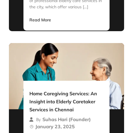
of professional elderly care services in
the city, which offer various […]
Read More
Home Caregiving Services: An
Insight into Elderly Caretaker
Services in Chennai
Suhas Hari (Founder)
By
January 23, 2025