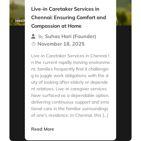
Live-in Caretaker Services in
Chennai: Ensuring Comfort and
Compassion at Home
Suhas Hari (Founder)
By
November 18, 2025
Live-in Caretaker Services in Chennai I
n the current rapidly moving environme
nt, families frequently find it challengin
g to juggle work obligations with the d
uty of looking after elderly or depende
nt relatives. Live-in caregiver services
have surfaced as a dependable option,
delivering continuous support and emo
tional care in the familiar surroundings
of one’s residence. In Chennai, this […]
Read More