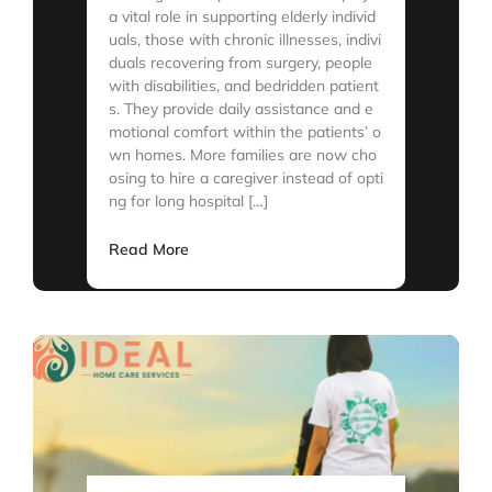
a vital role in supporting elderly individ
uals, those with chronic illnesses, indivi
duals recovering from surgery, people
with disabilities, and bedridden patient
s. They provide daily assistance and e
motional comfort within the patients’ o
wn homes. More families are now cho
osing to hire a caregiver instead of opti
ng for long hospital […]
Read More