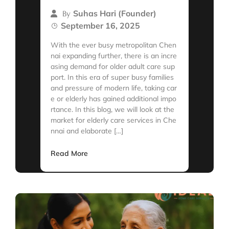
Suhas Hari (Founder)
By
September 16, 2025
With the ever busy metropolitan Chen
nai expanding further, there is an incre
asing demand for older adult care sup
port. In this era of super busy families
and pressure of modern life, taking car
e or elderly has gained additional impo
rtance. In this blog, we will look at the
market for elderly care services in Che
nnai and elaborate […]
Read More