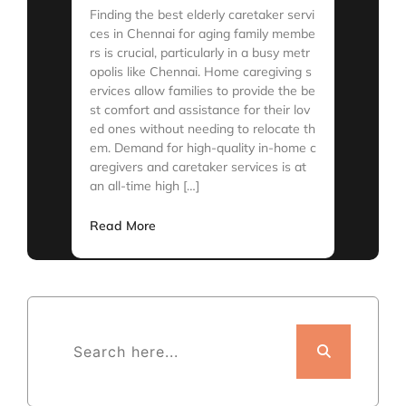
Finding the best elderly caretaker servi
ces in Chennai for aging family membe
rs is crucial, particularly in a busy metr
opolis like Chennai. Home caregiving s
ervices allow families to provide the be
st comfort and assistance for their lov
ed ones without needing to relocate th
em. Demand for high-quality in-home c
aregivers and caretaker services is at
an all-time high […]
Read More