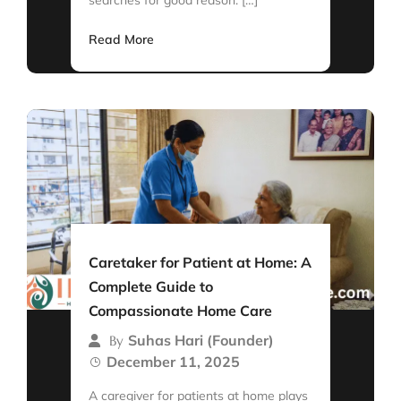
Read More
Caretaker for Patient at Home: A
Complete Guide to
Compassionate Home Care
Suhas Hari (Founder)
By
December 11, 2025
A caregiver for patients at home plays