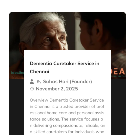
Dementia Caretaker Service in
Chennai
Suhas Hari (Founder)
By
November 2, 2025
Overview Dementia Caretaker Service
in Chennai is a trusted provider of prof
essional home care and personal assis
tance solutions. The service focuses o
n delivering compassionate, reliable, an
d skilled caretakers for individuals who