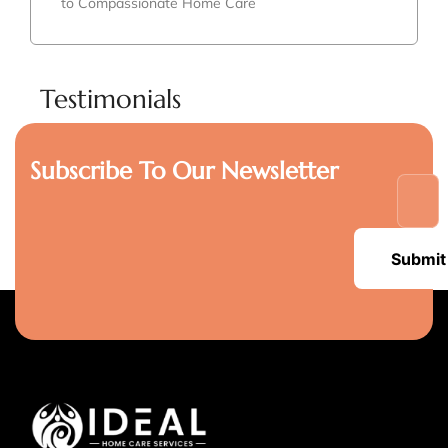
to Compassionate Home Care
Testimonials
Subscribe To Our Newsletter
Submit