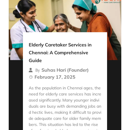
Elderly Caretaker Services in
Chennai: A Comprehensive
Guide
Suhas Hari (Founder)
By
February 17, 2025
As the population in Chennai ages, the
need for elderly care services has incre
ased significantly. Many younger indivi
duals are busy with demanding jobs an
d hectic lives, making it difficult to provi
de adequate care for older family mem
bers. This situation has led to the rise