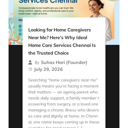
Looking for Home Caregivers
Near Me? Here’s Why Ideal
Home Care Services Chennai Is
the Trusted Choice
Suhas Hari (Founder)
By
July 29, 2026
Searching “home caregivers near me”
usually means you’re facing a moment
that matters — an ageing parent who
needs daily support, a family member r
ecovering from surgery, or a loved one
managing a chronic illness who deserv
es care and dignity at home. In Chenn
ai, one name keeps coming up in these
searches for good reason: […]