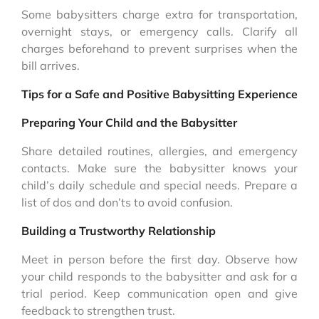
Some babysitters charge extra for transportation,
overnight stays, or emergency calls. Clarify all
charges beforehand to prevent surprises when the
bill arrives.
Tips for a Safe and Positive Babysitting Experience
Preparing Your Child and the Babysitter
Share detailed routines, allergies, and emergency
contacts. Make sure the babysitter knows your
child’s daily schedule and special needs. Prepare a
list of dos and don’ts to avoid confusion.
Building a Trustworthy Relationship
Meet in person before the first day. Observe how
your child responds to the babysitter and ask for a
trial period. Keep communication open and give
feedback to strengthen trust.