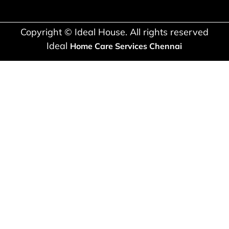
Copyright © Ideal House. All rights reserved
Ideal
Home Care Services Chennai