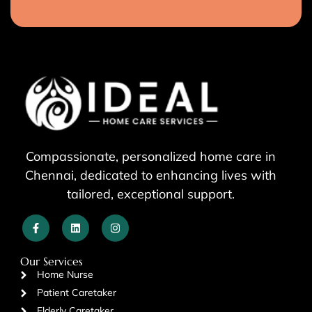
Compassionate, personalized home care in
Chennai, dedicated to enhancing lives with
tailored, exceptional support.
Our Services
Home Nurse
Patient Caretaker
Elderly Caretaker