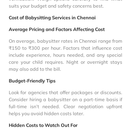
suits your budget and safety concerns best.
Cost of Babysitting Services in Chennai
Average Pricing and Factors Affecting Cost
On average, babysitter rates in Chennai range from
₹150 to ₹300 per hour. Factors that influence cost
include experience, hours needed, and any special
care your child requires. Night or overnight stays
may also add to the bill.
Budget-Friendly Tips
Look for agencies that offer packages or discounts.
Consider hiring a babysitter on a part-time basis if
full-time isn’t needed. Clear negotiation upfront
helps you avoid hidden costs later.
Hidden Costs to Watch Out For