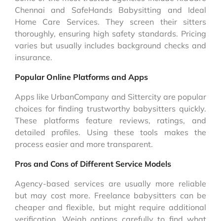
Chennai and SafeHands Babysitting and Ideal
Home Care Services. They screen their sitters
thoroughly, ensuring high safety standards. Pricing
varies but usually includes background checks and
insurance.
Popular Online Platforms and Apps
Apps like UrbanCompany and Sittercity are popular
choices for finding trustworthy babysitters quickly.
These platforms feature reviews, ratings, and
detailed profiles. Using these tools makes the
process easier and more transparent.
Pros and Cons of Different Service Models
Agency-based services are usually more reliable
but may cost more. Freelance babysitters can be
cheaper and flexible, but might require additional
verification. Weigh options carefully to find what