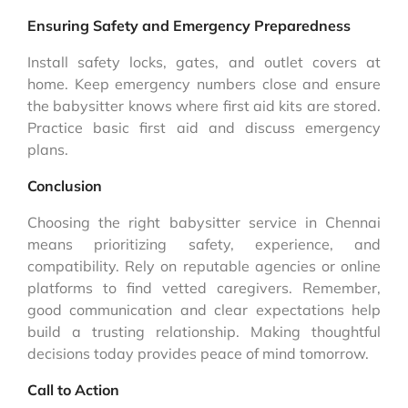
Ensuring Safety and Emergency Preparedness
Install safety locks, gates, and outlet covers at
home. Keep emergency numbers close and ensure
the babysitter knows where first aid kits are stored.
Practice basic first aid and discuss emergency
plans.
Conclusion
Choosing the right babysitter service in Chennai
means prioritizing safety, experience, and
compatibility. Rely on reputable agencies or online
platforms to find vetted caregivers. Remember,
good communication and clear expectations help
build a trusting relationship. Making thoughtful
decisions today provides peace of mind tomorrow.
Call to Action