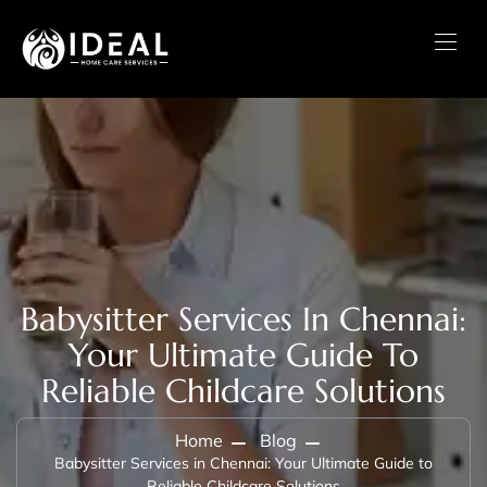
Babysitter Services In Chennai:
Your Ultimate Guide To
Reliable Childcare Solutions
Home
Blog
Babysitter Services in Chennai: Your Ultimate Guide to
Reliable Childcare Solutions