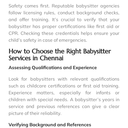
Safety comes first. Reputable babysitter agencies
follow licensing rules, conduct background checks,
and offer training. It’s crucial to verify that your
babysitter has proper certifications like first aid or
CPR. Checking these credentials helps ensure your
child’s safety in case of emergencies.
How to Choose the Right Babysitter
Services in Chennai
Assessing Qualifications and Experience
Look for babysitters with relevant qualifications
such as childcare certifications or first aid training.
Experience matters, especially for infants or
children with special needs. A babysitter’s years in
service and previous references can give a clear
picture of their reliability.
Verifying Background and References