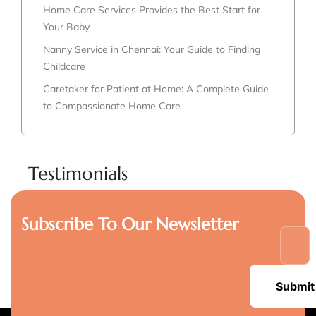
Home Care Services Provides the Best Start for
Your Baby
Nanny Service in Chennai: Your Guide to Finding
Childcare
Caretaker for Patient at Home: A Complete Guide
to Compassionate Home Care
Testimonials
Subscribe To Our Newsletter
Submit