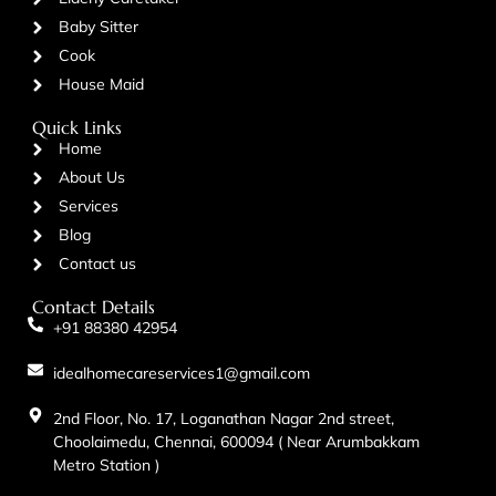
Baby Sitter
Cook
House Maid
Quick Links
Home
About Us
Services
Blog
Contact us
Contact Details
+91 88380 42954
idealhomecareservices1@gmail.com
2nd Floor, No. 17, Loganathan Nagar 2nd street,
Choolaimedu, Chennai, 600094 ( Near Arumbakkam
Metro Station )