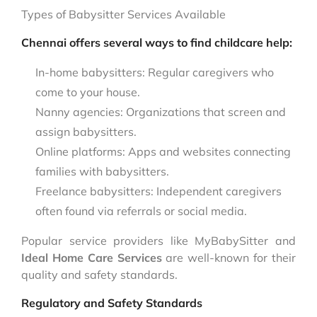
Types of Babysitter Services Available
Chennai offers several ways to find childcare help:
In-home babysitters: Regular caregivers who
come to your house.
Nanny agencies: Organizations that screen and
assign babysitters.
Online platforms: Apps and websites connecting
families with babysitters.
Freelance babysitters: Independent caregivers
often found via referrals or social media.
Popular service providers like MyBabySitter and
Ideal Home Care Services
are well-known for their
quality and safety standards.
Regulatory and Safety Standards