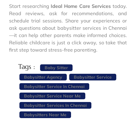
Start researching
Ideal Home Care Services
today.
Read reviews, ask for recommendations, and
schedule trial sessions. Share your experiences or
ask questions about babysitter services in Chennai
—it can help other parents make informed choices.
Reliable childcare is just a click away, so take that
first step toward stress-free parenting.
Tags :
Baby Sitter
Babysitter Agency
Babysitter Service
Babysitter Service In Chennai
Babysitter Service Near Me
Babysitter Services In Chennai
Babysitters Near Me