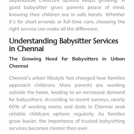
good babysitter gives parents peace of mind,
knowing their children are in safe hands. Whether
it’s for short errands or full-time care, choosing the
right service can make all the difference.
Understanding Babysitter Services
in Chennai
The Growing Need for Babysitters in Urban
Chennai
Chennai’s urban lifestyle has changed how families
approach childcare. More parents are working
outside the home, leading to an increased demand
for babysitters. According to recent surveys, nearly
60% of working moms and dads in Chennai seek
reliable childcare options regularly. As families
grow busier, the importance of trusted babysitting
services becomes clearer than ever.