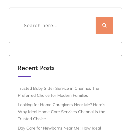
Recent Posts
Trusted Baby Sitter Service in Chennai: The
Preferred Choice for Modern Families
Looking for Home Caregivers Near Me? Here’s
Why Ideal Home Care Services Chennai Is the
Trusted Choice
Day Care for Newborns Near Me: How Ideal