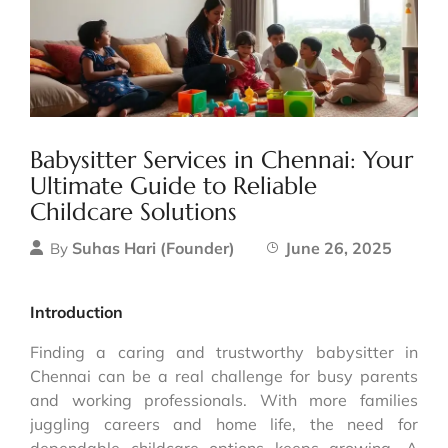
Babysitter Services in Chennai: Your
Ultimate Guide to Reliable
Childcare Solutions
Suhas Hari (Founder)
June 26, 2025
By
Introduction
Finding a caring and trustworthy babysitter in
Chennai can be a real challenge for busy parents
and working professionals. With more families
juggling careers and home life, the need for
dependable childcare options keeps growing. A