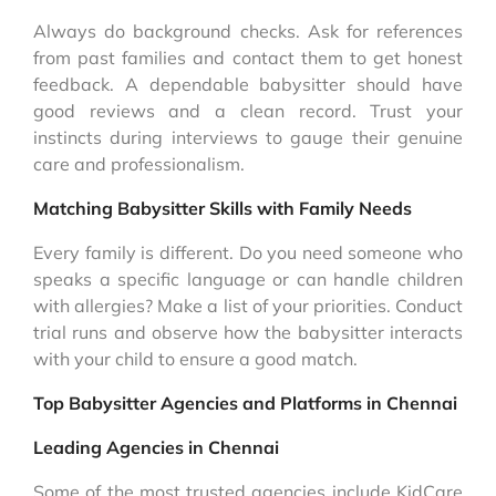
Always do background checks. Ask for references
from past families and contact them to get honest
feedback. A dependable babysitter should have
good reviews and a clean record. Trust your
instincts during interviews to gauge their genuine
care and professionalism.
Matching Babysitter Skills with Family Needs
Every family is different. Do you need someone who
speaks a specific language or can handle children
with allergies? Make a list of your priorities. Conduct
trial runs and observe how the babysitter interacts
with your child to ensure a good match.
Top Babysitter Agencies and Platforms in Chennai
Leading Agencies in Chennai
Some of the most trusted agencies include KidCare