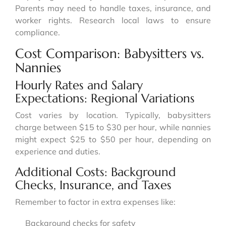
Parents may need to handle taxes, insurance, and
worker rights. Research local laws to ensure
compliance.
Cost Comparison: Babysitters vs.
Nannies
Hourly Rates and Salary
Expectations: Regional Variations
Cost varies by location. Typically, babysitters
charge between $15 to $30 per hour, while nannies
might expect $25 to $50 per hour, depending on
experience and duties.
Additional Costs: Background
Checks, Insurance, and Taxes
Remember to factor in extra expenses like:
Background checks for safety