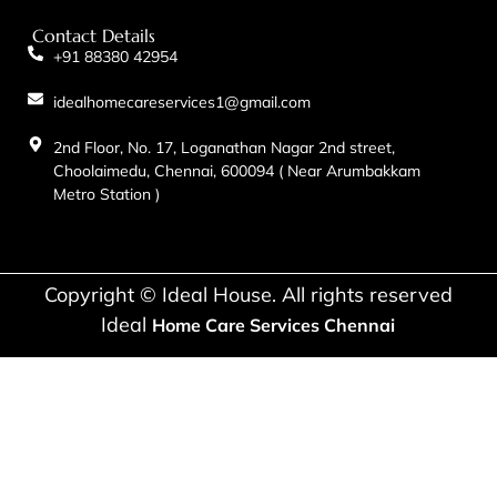
Contact Details
+91 88380 42954
idealhomecareservices1@gmail.com
2nd Floor, No. 17, Loganathan Nagar 2nd street,
Choolaimedu, Chennai, 600094 ( Near Arumbakkam
Metro Station )
Copyright © Ideal House. All rights reserved
Ideal
Home Care Services Chennai