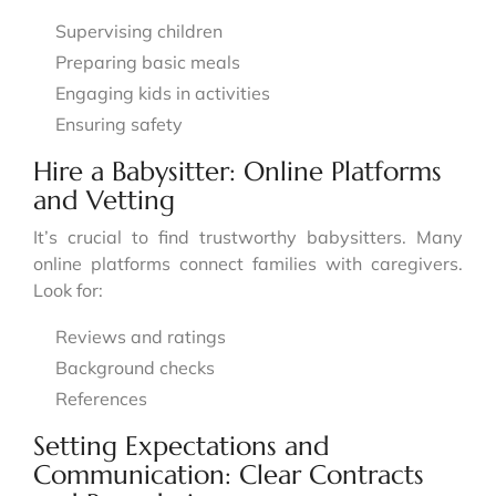
Supervising children
Preparing basic meals
Engaging kids in activities
Ensuring safety
Hire a Babysitter: Online Platforms
and Vetting
It’s crucial to find trustworthy babysitters. Many
online platforms connect families with caregivers.
Look for:
Reviews and ratings
Background checks
References
Setting Expectations and
Communication: Clear Contracts