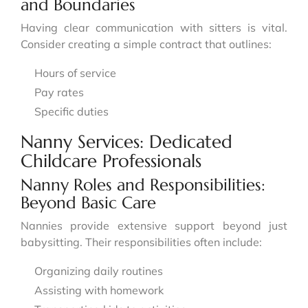
and Boundaries
Having clear communication with sitters is vital.
Consider creating a simple contract that outlines:
Hours of service
Pay rates
Specific duties
Nanny Services: Dedicated
Childcare Professionals
Nanny Roles and Responsibilities:
Beyond Basic Care
Nannies provide extensive support beyond just
babysitting. Their responsibilities often include:
Organizing daily routines
Assisting with homework