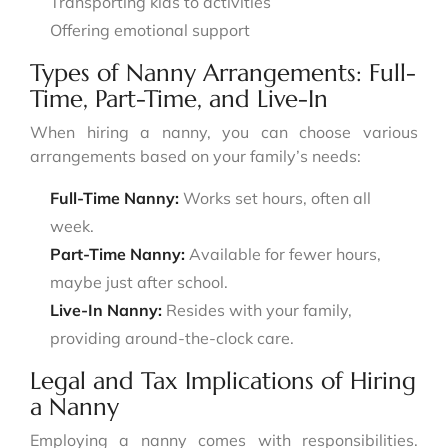
Transporting kids to activities
Offering emotional support
Types of Nanny Arrangements: Full-
Time, Part-Time, and Live-In
When hiring a nanny, you can choose various
arrangements based on your family’s needs:
Full-Time Nanny:
Works set hours, often all
week.
Part-Time Nanny:
Available for fewer hours,
maybe just after school.
Live-In Nanny:
Resides with your family,
providing around-the-clock care.
Legal and Tax Implications of Hiring
a Nanny
Employing a nanny comes with responsibilities.