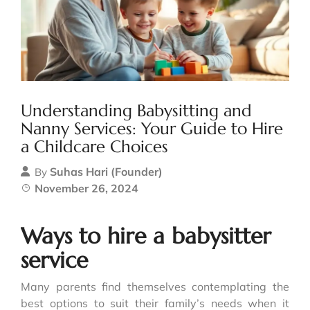
Understanding Babysitting and
Nanny Services: Your Guide to Hire
a Childcare Choices
Suhas Hari (Founder)
By
November 26, 2024
Ways to hire a babysitter
service
Many parents find themselves contemplating the
best options to suit their family’s needs when it