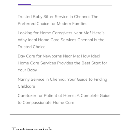
Trusted Baby Sitter Service in Chennai: The
Preferred Choice for Modern Families
Looking for Home Caregivers Near Me? Here’s
Why Ideal Home Care Services Chennai Is the
Trusted Choice
Day Care for Newborns Near Me: How Ideal
Home Care Services Provides the Best Start for
Your Baby
Nanny Service in Chennai: Your Guide to Finding
Childcare
Caretaker for Patient at Home: A Complete Guide
to Compassionate Home Care