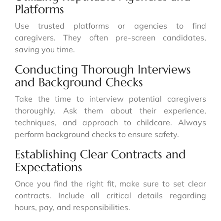
Platforms
Use trusted platforms or agencies to find
caregivers. They often pre-screen candidates,
saving you time.
Conducting Thorough Interviews
and Background Checks
Take the time to interview potential caregivers
thoroughly. Ask them about their experience,
techniques, and approach to childcare. Always
perform background checks to ensure safety.
Establishing Clear Contracts and
Expectations
Once you find the right fit, make sure to set clear
contracts. Include all critical details regarding
hours, pay, and responsibilities.