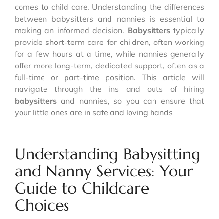
comes to child care. Understanding the differences
between babysitters and nannies is essential to
making an informed decision.
Babysitters
typically
provide short-term care for children, often working
for a few hours at a time, while nannies generally
offer more long-term, dedicated support, often as a
full-time or part-time position. This article will
navigate through the ins and outs of hiring
babysitters
and nannies, so you can ensure that
your little ones are in safe and loving hands
Understanding Babysitting
and Nanny Services: Your
Guide to Childcare
Choices