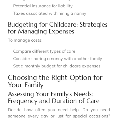
Potential insurance for liability
Taxes associated with hiring a nanny
Budgeting for Childcare: Strategies
for Managing Expenses
To manage costs:
Compare different types of care
Consider sharing a nanny with another family
Set a monthly budget for childcare expenses
Choosing the Right Option for
Your Family
Assessing Your Family’s Needs:
Frequency and Duration of Care
Decide how often you need help. Do you need
someone every day or just for special occasions?