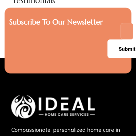
Testimonials
Subscribe To Our Newsletter
Submit
Compassionate, personalized home care in