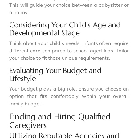
This will guide your choice between a babysitter or
a nanny.
Considering Your Child’s Age and
Developmental Stage
Think about your child’s needs. Infants often require
different care compared to school-aged kids. Tailor
your choice to fit those unique requirements.
Evaluating Your Budget and
Lifestyle
Your budget plays a big role. Ensure you choose an
option that fits comfortably within your overall
family budget.
Finding and Hiring Qualified
Caregivers
Utilizing Reputable Agencies and