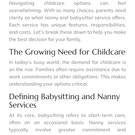
Navigating childcare options can feel
overwhelming. With so many choices, parents need
clarity on what nanny and babysitter service offers.
Each service has unique features, responsibilities,
and costs. Let’s break these down to help you make
the best decision for your family.
The Growing Need for Childcare
In today’s busy world, the demand for childcare is
on the rise. Families often require assistance due to
work commitments or other obligations. This makes
understanding your options critical.
Defining Babysitting and Nanny
Services
At its core, babysitting refers to short-term care,
often on an occasional basis. Nanny services
typically involve greater commitment and