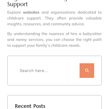
Support
Explore
websites
and organizations dedicated to
childcare support. They often provide valuable
insights, resources, and community advice.
By understanding the nuances of hire a babysitter
and nanny services, you can choose the right path
to support your family’s childcare needs.
Recent Posts