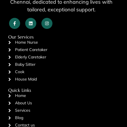
Chennai, dedicated to enhancing lives with
tailored, exceptional support.
Our Services
Home Nurse
Patient Caretaker
Elderly Caretaker
Baby Sitter
Cook
House Maid
Quick Links
Home
About Us
Services
Blog
Contact us