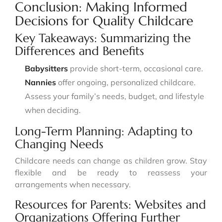
Conclusion: Making Informed
Decisions for Quality Childcare
Key Takeaways: Summarizing the
Differences and Benefits
Babysitters
provide short-term, occasional care.
Nannies
offer ongoing, personalized childcare.
Assess your family’s needs, budget, and lifestyle
when deciding.
Long-Term Planning: Adapting to
Changing Needs
Childcare needs can change as children grow. Stay
flexible and be ready to reassess your
arrangements when necessary.
Resources for Parents: Websites and
Organizations Offering Further