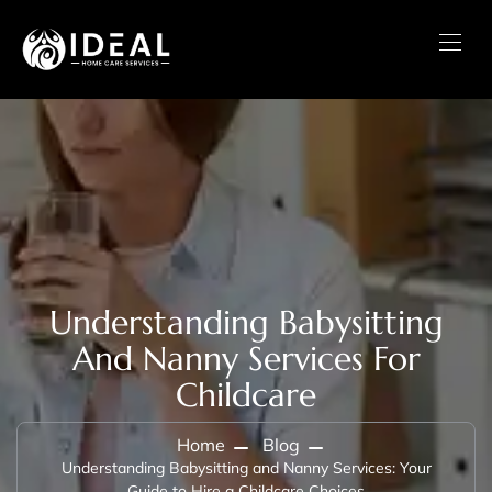
Understanding Babysitting
And Nanny Services For
Childcare
Home
Blog
Understanding Babysitting and Nanny Services: Your
Guide to Hire a Childcare Choices