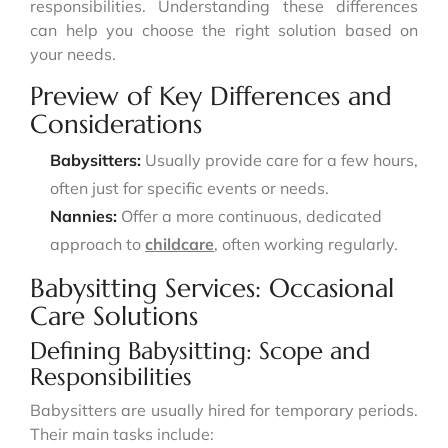
responsibilities. Understanding these differences
can help you choose the right solution based on
your needs.
Preview of Key Differences and
Considerations
Babysitters:
Usually provide care for a few hours,
often just for specific events or needs.
Nannies:
Offer a more continuous, dedicated
approach to
childcare
, often working regularly.
Babysitting Services: Occasional
Care Solutions
Defining Babysitting: Scope and
Responsibilities
Babysitters are usually hired for temporary periods.
Their main tasks include: