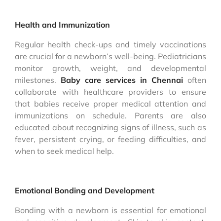
Health and Immunization
Regular health check-ups and timely vaccinations
are crucial for a newborn’s well-being. Pediatricians
monitor growth, weight, and developmental
milestones.
Baby care services in Chennai
often
collaborate with healthcare providers to ensure
that babies receive proper medical attention and
immunizations on schedule. Parents are also
educated about recognizing signs of illness, such as
fever, persistent crying, or feeding difficulties, and
when to seek medical help.
Emotional Bonding and Development
Bonding with a newborn is essential for emotional