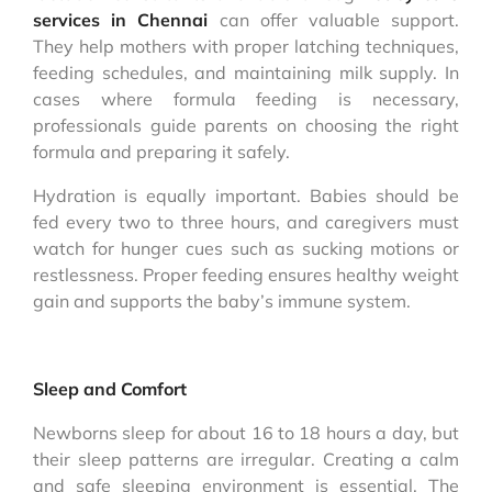
services in Chennai
can offer valuable support.
They help mothers with proper latching techniques,
feeding schedules, and maintaining milk supply. In
cases where formula feeding is necessary,
professionals guide parents on choosing the right
formula and preparing it safely.
Hydration is equally important. Babies should be
fed every two to three hours, and caregivers must
watch for hunger cues such as sucking motions or
restlessness. Proper feeding ensures healthy weight
gain and supports the baby’s immune system.
Sleep and Comfort
Newborns sleep for about 16 to 18 hours a day, but
their sleep patterns are irregular. Creating a calm
and safe sleeping environment is essential. The