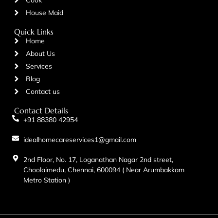
House Maid
Quick Links
Home
About Us
Services
Blog
Contact us
Contact Details
+91 88380 42954
idealhomecareservices1@gmail.com
2nd Floor, No. 17, Loganathan Nagar 2nd street,
Choolaimedu, Chennai, 600094 ( Near Arumbakkam
Metro Station )