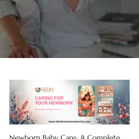
Newborn Baby Care: A Complete