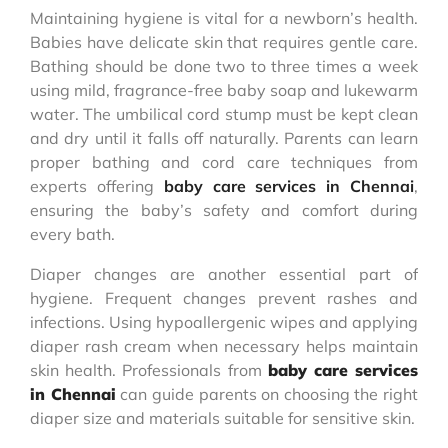
Maintaining hygiene is vital for a newborn’s health.
Babies have delicate skin that requires gentle care.
Bathing should be done two to three times a week
using mild, fragrance-free baby soap and lukewarm
water. The umbilical cord stump must be kept clean
and dry until it falls off naturally. Parents can learn
proper bathing and cord care techniques from
experts offering
baby care services in Chennai
,
ensuring the baby’s safety and comfort during
every bath.
Diaper changes are another essential part of
hygiene. Frequent changes prevent rashes and
infections. Using hypoallergenic wipes and applying
diaper rash cream when necessary helps maintain
skin health. Professionals from
baby care services
in Chennai
can guide parents on choosing the right
diaper size and materials suitable for sensitive skin.