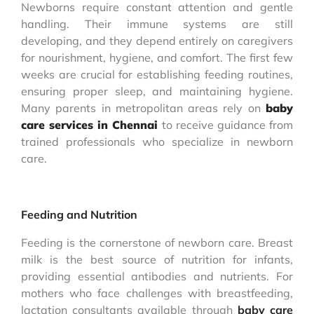
Newborns require constant attention and gentle
handling. Their immune systems are still
developing, and they depend entirely on caregivers
for nourishment, hygiene, and comfort. The first few
weeks are crucial for establishing feeding routines,
ensuring proper sleep, and maintaining hygiene.
Many parents in metropolitan areas rely on
baby
care services in Chennai
to receive guidance from
trained professionals who specialize in newborn
care.
Feeding and Nutrition
Feeding is the cornerstone of newborn care. Breast
milk is the best source of nutrition for infants,
providing essential antibodies and nutrients. For
mothers who face challenges with breastfeeding,
lactation consultants available through
baby care