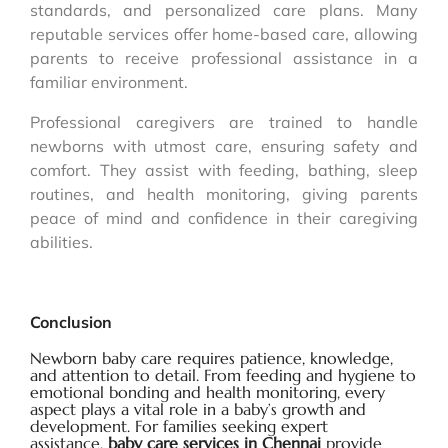
standards, and personalized care plans. Many
reputable services offer home-based care, allowing
parents to receive professional assistance in a
familiar environment.
Professional caregivers are trained to handle
newborns with utmost care, ensuring safety and
comfort. They assist with feeding, bathing, sleep
routines, and health monitoring, giving parents
peace of mind and confidence in their caregiving
abilities.
Conclusion
Newborn baby care requires patience, knowledge,
and attention to detail. From feeding and hygiene to
emotional bonding and health monitoring, every
aspect plays a vital role in a baby’s growth and
development. For families seeking expert
assistance,
baby care services in Chennai
provide