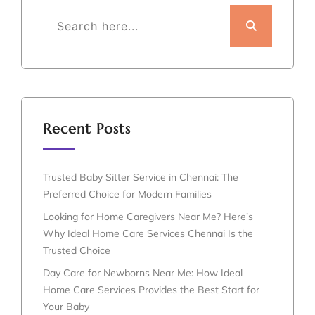
Recent Posts
Trusted Baby Sitter Service in Chennai: The
Preferred Choice for Modern Families
Looking for Home Caregivers Near Me? Here’s
Why Ideal Home Care Services Chennai Is the
Trusted Choice
Day Care for Newborns Near Me: How Ideal
Home Care Services Provides the Best Start for
Your Baby