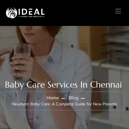
Baby Care Services In Chennai
Home
Blog
Newborn Baby Care: A Complete Guide for New Parents