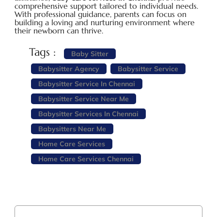
comprehensive support tailored to individual needs.
With professional guidance, parents can focus on
building a loving and nurturing environment where
their newborn can thrive.
Tags :
Baby Sitter
Babysitter Agency
Babysitter Service
Babysitter Service In Chennai
Babysitter Service Near Me
Babysitter Services In Chennai
Babysitters Near Me
Home Care Services
Home Care Services Chennai