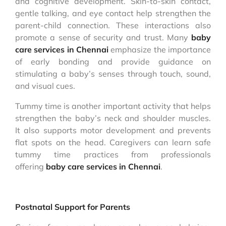
and cognitive development. Skin-to-skin contact,
gentle talking, and eye contact help strengthen the
parent-child connection. These interactions also
promote a sense of security and trust. Many
baby
care services in Chennai
emphasize the importance
of early bonding and provide guidance on
stimulating a baby’s senses through touch, sound,
and visual cues.
Tummy time is another important activity that helps
strengthen the baby’s neck and shoulder muscles.
It also supports motor development and prevents
flat spots on the head. Caregivers can learn safe
tummy time practices from professionals
offering
baby care services in Chennai
.
Postnatal Support for Parents