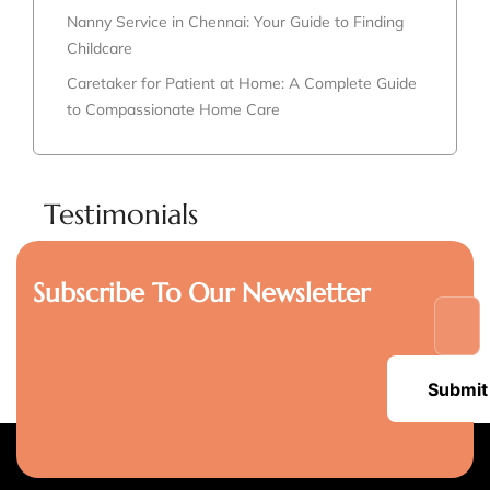
Nanny Service in Chennai: Your Guide to Finding
Childcare
Caretaker for Patient at Home: A Complete Guide
to Compassionate Home Care
Testimonials
Subscribe To Our Newsletter
Submit