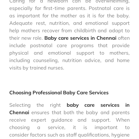
Caring for a newborn can be overwhelming,
especially for first-time parents. Postnatal care is
as important for the mother as it is for the baby.
Adequate rest, nutrition, and emotional support
help mothers recover from childbirth and adapt to
their new role.
Baby care services in Chennai
often
include postnatal care programs that provide
physical and emotional support to mothers,
including counseling, nutrition advice, and home
visits by trained nurses.
Choosing Professional Baby Care Services
Selecting the right
baby care services in
Chennai
ensures that both the baby and parents
receive expert guidance and support. When
choosing a service, it is important to
consider factors such as staff qualifications, hygiene