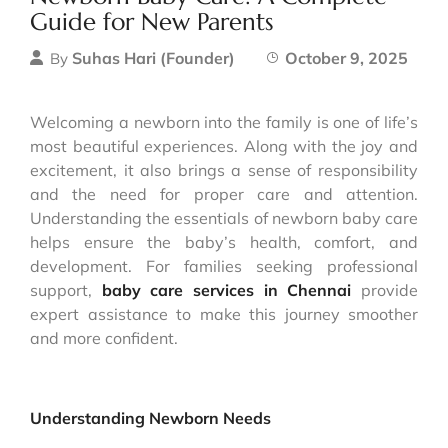
Guide for New Parents
Suhas Hari (Founder)
October 9, 2025
By
Welcoming a newborn into the family is one of life’s
most beautiful experiences. Along with the joy and
excitement, it also brings a sense of responsibility
and the need for proper care and attention.
Understanding the essentials of newborn baby care
helps ensure the baby’s health, comfort, and
development. For families seeking professional
support,
baby care services in Chennai
provide
expert assistance to make this journey smoother
and more confident.
Understanding Newborn Needs