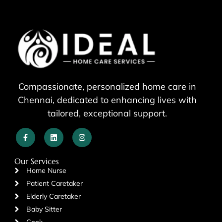
Compassionate, personalized home care in
Chennai, dedicated to enhancing lives with
tailored, exceptional support.
Our Services
Home Nurse
Patient Caretaker
Elderly Caretaker
Baby Sitter
Cook