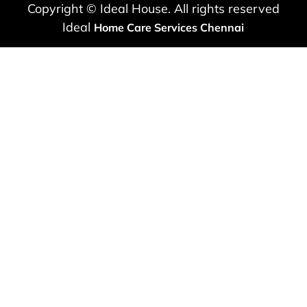
Copyright © Ideal House. All rights reserved
Ideal
Home Care Services Chennai