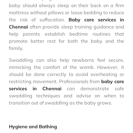
baby should always sleep on their back on a firm
mattress without pillows or loose bedding to reduce
the risk of suffocation.
Baby care services in
Chennai
often provide sleep training guidance and
help parents establish bedtime routines that
promote better rest for both the baby and the
family.
Swaddling can also help newborns feel secure,
mimicking the comfort of the womb. However, it
should be done correctly to avoid overheating or
restricting movement. Professionals from
baby care
services in Chennai
can demonstrate safe
swaddling techniques and advise on when to
transition out of swaddling as the baby grows.
Hygiene and Bathing