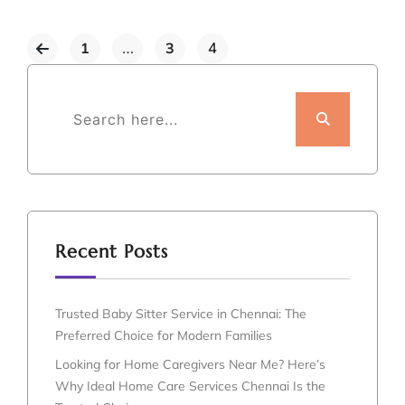
1
…
3
4
Recent Posts
Trusted Baby Sitter Service in Chennai: The
Preferred Choice for Modern Families
Looking for Home Caregivers Near Me? Here’s
Why Ideal Home Care Services Chennai Is the