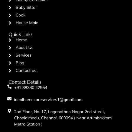
Baby Sitter
Cook
House Maid
Quick Links
Home
About Us
Services
Blog
Contact us
Contact Details
+91 88380 42954
idealhomecareservices1@gmail.com
2nd Floor, No. 17, Loganathan Nagar 2nd street,
Choolaimedu, Chennai, 600094 ( Near Arumbakkam
Metro Station )