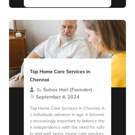
Top Home Care Services in
Chennai
Suhas Hari (Founder)
By
September 4, 2024
Top Home Care Services in Chennai: A
s individuals advance in age, it become
s increasingly important to balance the
ir independence with the need for safe
ty and well-being. Home care services