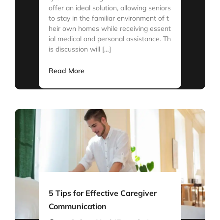
offer an ideal solution, allowing seniors
to stay in the familiar environment of t
heir own homes while receiving essent
ial medical and personal assistance. Th
is discussion will […]
Read More
5 Tips for Effective Caregiver
Communication