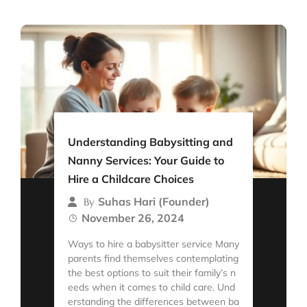
Understanding Babysitting and
Nanny Services: Your Guide to
Hire a Childcare Choices
Suhas Hari (Founder)
By
November 26, 2024
Ways to hire a babysitter service Many
parents find themselves contemplating
the best options to suit their family’s n
eeds when it comes to child care. Und
erstanding the differences between ba