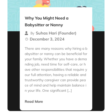
Why You Might Need a
Babysitter or Nanny
Suhas Hari (Founder)
By
December 3, 2024
There are many reasons why hiring a b
abysitter or nanny can be beneficial for
your family. Whether you have a dema
nding job, need time for self-care, or h
ave other responsibilities that require y
our full attention, having a reliable and
trustworthy caregiver can provide pea
ce of mind and help maintain balance i
n your life. One significant […]
Read More