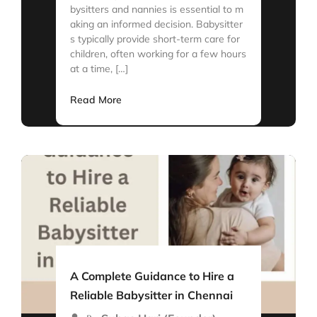
bysitters and nannies is essential to m
aking an informed decision. Babysitter
s typically provide short-term care for
children, often working for a few hours
at a time, […]
Read More
A Complete Guidance to Hire a
Reliable Babysitter in Chennai