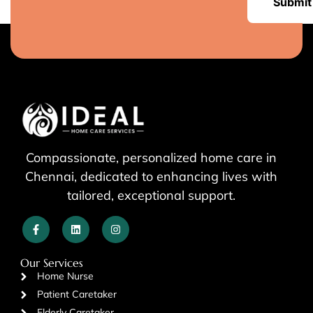
Submit
Compassionate, personalized home care in
Chennai, dedicated to enhancing lives with
tailored, exceptional support.
Our Services
Home Nurse
Patient Caretaker
Elderly Caretaker