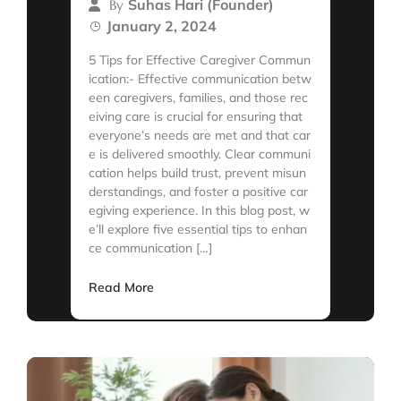
Suhas Hari (Founder)
By
January 2, 2024
5 Tips for Effective Caregiver Commun
ication:- Effective communication betw
een caregivers, families, and those rec
eiving care is crucial for ensuring that
everyone’s needs are met and that car
e is delivered smoothly. Clear communi
cation helps build trust, prevent misun
derstandings, and foster a positive car
egiving experience. In this blog post, w
e’ll explore five essential tips to enhan
ce communication […]
Read More