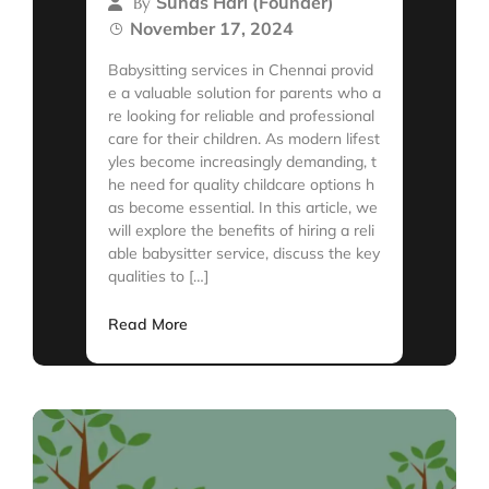
Suhas Hari (Founder)
By
November 17, 2024
Babysitting services in Chennai provid
e a valuable solution for parents who a
re looking for reliable and professional
care for their children. As modern lifest
yles become increasingly demanding, t
he need for quality childcare options h
as become essential. In this article, we
will explore the benefits of hiring a reli
able babysitter service, discuss the key
qualities to […]
Read More