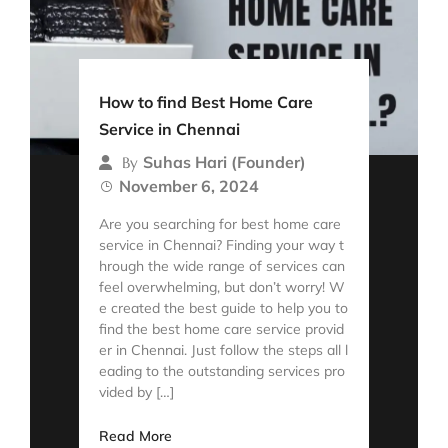
How to find Best Home Care
Service in Chennai
Suhas Hari (Founder)
By
November 6, 2024
Are you searching for best home care
service in Chennai? Finding your way t
hrough the wide range of services can
feel overwhelming, but don’t worry! W
e created the best guide to help you to
find the best home care service provid
er in Chennai. Just follow the steps all l
eading to the outstanding services pro
vided by […]
Read More