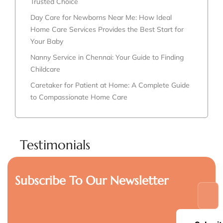
Trusted Choice
Day Care for Newborns Near Me: How Ideal
Home Care Services Provides the Best Start for
Your Baby
Nanny Service in Chennai: Your Guide to Finding
Childcare
Caretaker for Patient at Home: A Complete Guide
to Compassionate Home Care
Testimonials
Subscribe To Our Newsletter