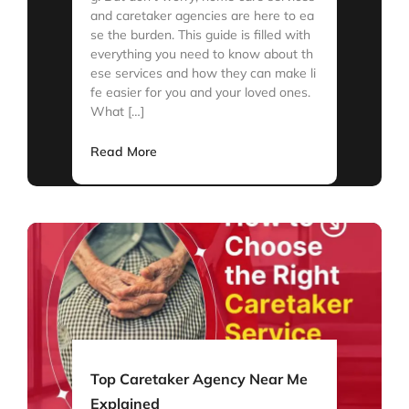
and caretaker agencies are here to ea
se the burden. This guide is filled with
everything you need to know about th
ese services and how they can make li
fe easier for you and your loved ones.
What […]
Read More
Top Caretaker Agency Near Me
Explained