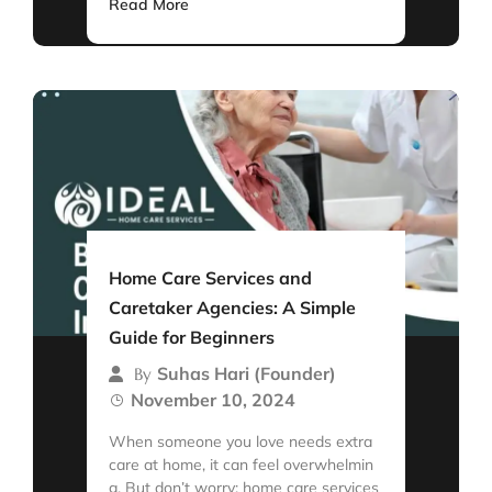
Read More
Home Care Services and
Caretaker Agencies: A Simple
Guide for Beginners
Suhas Hari (Founder)
By
November 10, 2024
When someone you love needs extra
care at home, it can feel overwhelmin
g. But don’t worry; home care services