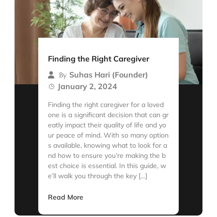
Finding the Right Caregiver
Suhas Hari (Founder)
By
January 2, 2024
Finding the right caregiver for a loved
one is a significant decision that can gr
eatly impact their quality of life and yo
ur peace of mind. With so many option
s available, knowing what to look for a
nd how to ensure you’re making the b
est choice is essential. In this guide, w
e’ll walk you through the key […]
Read More