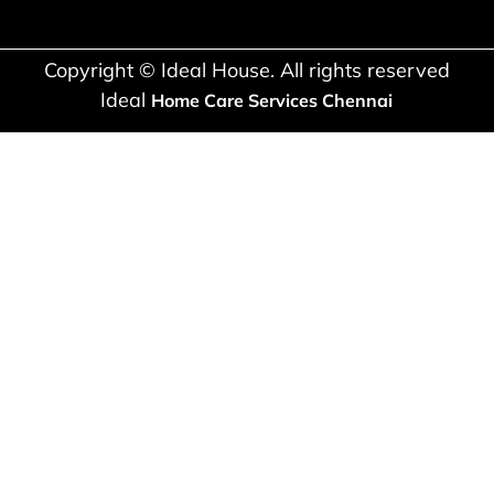
Copyright © Ideal House. All rights reserved
Ideal
Home Care Services Chennai