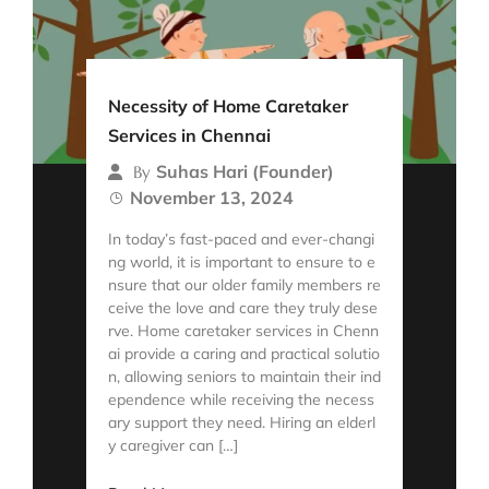
Necessity of Home Caretaker
Services in Chennai
Suhas Hari (Founder)
By
November 13, 2024
In today’s fast-paced and ever-changi
ng world, it is important to ensure to e
nsure that our older family members re
ceive the love and care they truly dese
rve. Home caretaker services in Chenn
ai provide a caring and practical solutio
n, allowing seniors to maintain their ind
ependence while receiving the necess
ary support they need. Hiring an elderl
y caregiver can […]