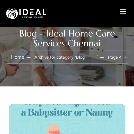
Blog - Ideal Home Care
Services Chennai
Home
Archive for category "Blog"
(
Page 4
)