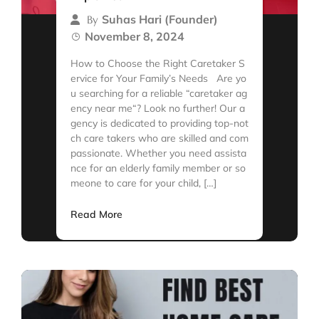
Suhas Hari (Founder)
By
November 8, 2024
How to Choose the Right Caretaker S
ervice for Your Family’s Needs Are yo
u searching for a reliable “caretaker ag
ency near me“? Look no further! Our a
gency is dedicated to providing top-not
ch care takers who are skilled and com
passionate. Whether you need assista
nce for an elderly family member or so
meone to care for your child, […]
Read More