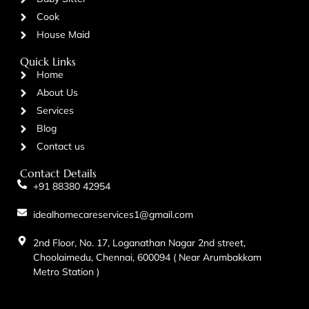
Cook
House Maid
Quick Links
Home
About Us
Services
Blog
Contact us
Contact Details
+91 88380 42954
idealhomecareservices1@gmail.com
2nd Floor, No. 17, Loganathan Nagar 2nd street,
Choolaimedu, Chennai, 600094 ( Near Arumbakkam
Metro Station )