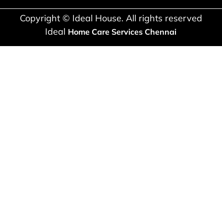
Copyright © Ideal House. All rights reserved
Ideal
Home Care Services Chennai