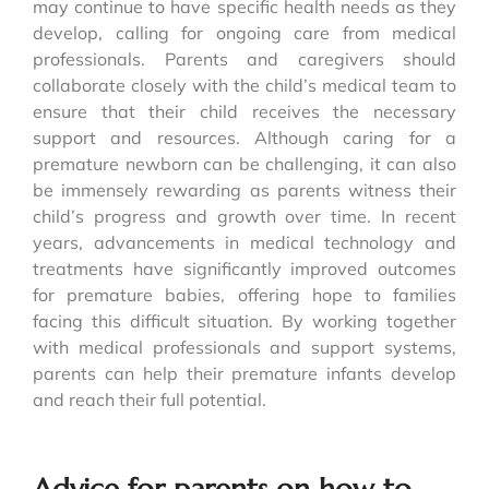
may continue to have specific health needs as they
develop, calling for ongoing care from medical
professionals. Parents and caregivers should
collaborate closely with the child’s medical team to
ensure that their child receives the necessary
support and resources. Although caring for a
premature newborn can be challenging, it can also
be immensely rewarding as parents witness their
child’s progress and growth over time. In recent
years, advancements in medical technology and
treatments have significantly improved outcomes
for premature babies, offering hope to families
facing this difficult situation. By working together
with medical professionals and support systems,
parents can help their premature infants develop
and reach their full potential.
Advice for parents on how to