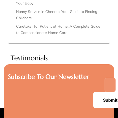
Your Baby
Nanny Service in Chennai: Your Guide to Finding
Childcare
Caretaker for Patient at Home: A Complete Guide
to Compassionate Home Care
Testimonials
Subscribe To Our Newsletter
Submit