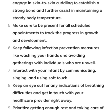
engage in skin-to-skin cuddling to establish a
strong bond and further assist in maintaining a
steady body temperature.
Make sure to be present for all scheduled
appointments to track the progress in growth
and development.
Keep following infection prevention measures
like washing your hands and avoiding
gatherings with individuals who are unwell.
Interact with your infant by communicating,
singing, and using soft touch.
Keep an eye out for any indications of breathing
difficulties and get in touch with your
healthcare provider right away.
Prioritize getting enough rest and taking care of