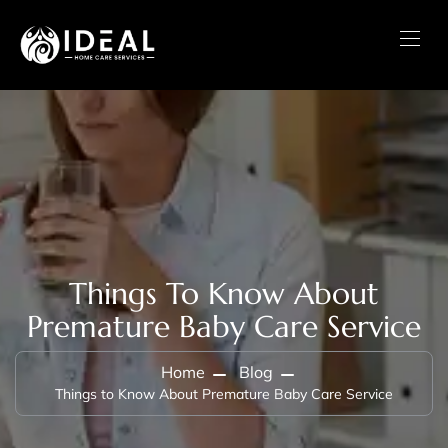
Things To Know About
Premature Baby Care Service
Home
Blog
Things to Know About Premature Baby Care Service