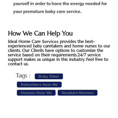
yourself in order to have the energy needed for
your premature baby care service.
How We Can Help You
Ideal Home Care
Services
provides the best-
experienced baby caretakers and home nurses to our
clients. Our Clients have options to customize the
service based on their requirements.24/7 service
support makes us unique in this industry. Feel free to
contact us.
Tags :
Baby Sitter
Babysitters Near Me
Nannies Near Me
Newborn Nannies