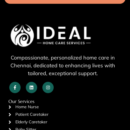
Compassionate, personalized home care in
Chennai, dedicated to enhancing lives with
tailored, exceptional support.
Our Services
Home Nurse
Patient Caretaker
Elderly Caretaker
Baby Sitter