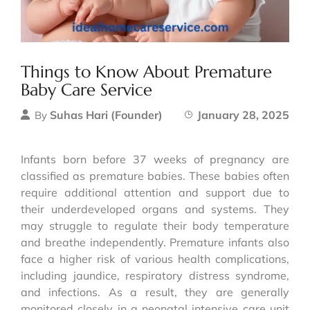
Things to Know About Premature
Baby Care Service
Suhas Hari (Founder)
January 28, 2025
By
Infants born before 37 weeks of pregnancy are
classified as premature babies. These babies often
require additional attention and support due to
their underdeveloped organs and systems. They
may struggle to regulate their body temperature
and breathe independently. Premature infants also
face a higher risk of various health complications,
including jaundice, respiratory distress syndrome,
and infections. As a result, they are generally
monitored closely in a neonatal intensive care unit