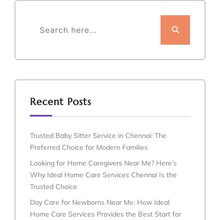
Recent Posts
Trusted Baby Sitter Service in Chennai: The
Preferred Choice for Modern Families
Looking for Home Caregivers Near Me? Here’s
Why Ideal Home Care Services Chennai Is the
Trusted Choice
Day Care for Newborns Near Me: How Ideal
Home Care Services Provides the Best Start for