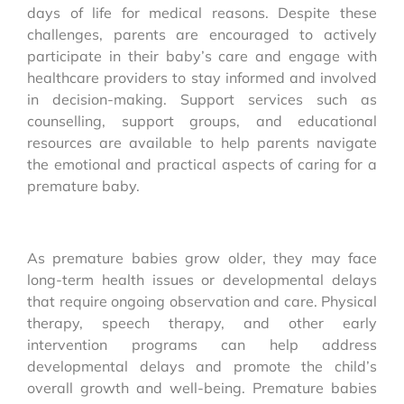
days of life for medical reasons. Despite these
challenges, parents are encouraged to actively
participate in their baby’s care and engage with
healthcare providers to stay informed and involved
in decision-making. Support services such as
counselling, support groups, and educational
resources are available to help parents navigate
the emotional and practical aspects of caring for a
premature baby.
As premature babies grow older, they may face
long-term health issues or developmental delays
that require ongoing observation and care. Physical
therapy, speech therapy, and other early
intervention programs can help address
developmental delays and promote the child’s
overall growth and well-being. Premature babies