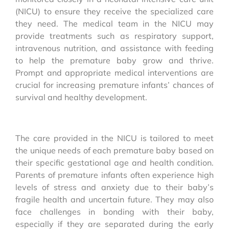
(NICU) to ensure they receive the specialized care
they need. The medical team in the NICU may
provide treatments such as respiratory support,
intravenous nutrition, and assistance with feeding
to help the premature baby grow and thrive.
Prompt and appropriate medical interventions are
crucial for increasing premature infants’ chances of
survival and healthy development.
The care provided in the NICU is tailored to meet
the unique needs of each premature baby based on
their specific gestational age and health condition.
Parents of premature infants often experience high
levels of stress and anxiety due to their baby’s
fragile health and uncertain future. They may also
face challenges in bonding with their baby,
especially if they are separated during the early