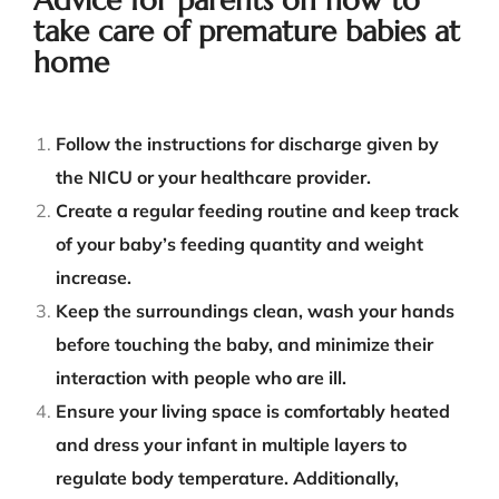
take care of premature babies at
home
Follow the instructions for discharge given by
the NICU or your healthcare
provider
.
Create a regular feeding routine and keep track
of your baby’s feeding quantity and weight
increase.
Keep the surroundings clean, wash your hands
before touching the baby, and minimize their
interaction with people who are ill.
Ensure your living space is comfortably heated
and dress your infant in multiple layers to
regulate body temperature. Additionally,