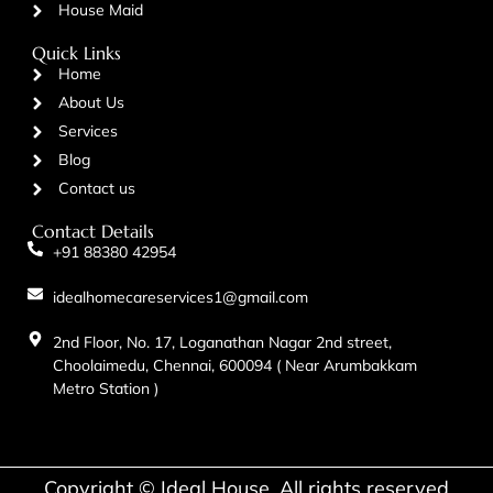
House Maid
Quick Links
Home
About Us
Services
Blog
Contact us
Contact Details
+91 88380 42954
idealhomecareservices1@gmail.com
2nd Floor, No. 17, Loganathan Nagar 2nd street,
Choolaimedu, Chennai, 600094 ( Near Arumbakkam
Metro Station )
Copyright © Ideal House. All rights reserved