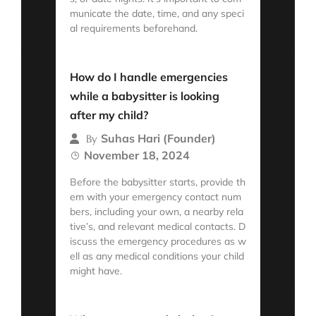
municate the date, time, and any speci
al requirements beforehand.
Read More
How do I handle emergencies
while a babysitter is looking
after my child?
Suhas Hari (Founder)
By
November 18, 2024
Before the babysitter starts, provide th
em with your emergency contact num
bers, including your own, a nearby rela
tive’s, and relevant medical contacts. D
iscuss the emergency procedures as w
ell as any medical conditions your child
might have.
Read More