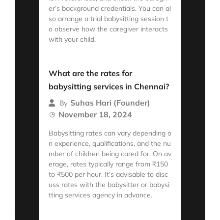
er’s background credentials. You can al
so arrange a trial babysitting session t
o observe how the caregiver interacts
with your child.
Read More
What are the rates for
babysitting services in Chennai?
Suhas Hari (Founder)
By
November 18, 2024
Babysitting rates can vary depending o
n experience, qualifications, and the nu
mber of children being cared for. On av
erage, rates typically range from ₹150
to ₹500 per hour. It’s advisable to disc
uss rates with the babysitter or babysi
tting services agency in advance.
Read More