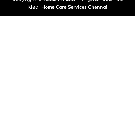
Ideal
Home Care Services Chennai