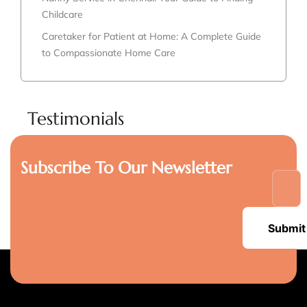
Childcare
Caretaker for Patient at Home: A Complete Guide
to Compassionate Home Care
Testimonials
Subscribe To Our Newsletter
Submit