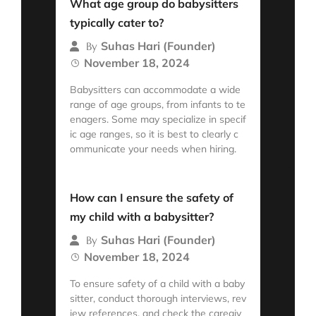
What age group do babysitters
typically cater to?
Suhas Hari (Founder)
By
November 18, 2024
Babysitters can accommodate a wide
range of age groups, from infants to te
enagers. Some may specialize in specif
ic age ranges, so it is best to clearly c
ommunicate your needs when hiring.
Read More
How can I ensure the safety of
my child with a babysitter?
Suhas Hari (Founder)
By
November 18, 2024
To ensure safety of a child with a baby
sitter, conduct thorough interviews, rev
iew references, and check the caregiv