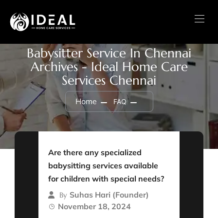
Babysitter Service In Chennai
Archives - Ideal Home Care
Services Chennai
Home
FAQ
Are there any specialized
babysitting services available
for children with special needs?
Suhas Hari (Founder)
By
November 18, 2024