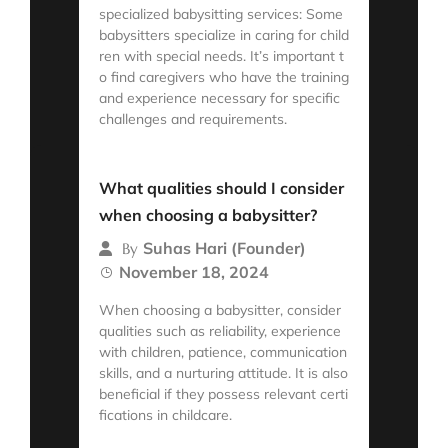
specialized babysitting services: Some
babysitters specialize in caring for child
ren with special needs. It’s important t
o find caregivers who have the training
and experience necessary for specific
challenges and requirements.
Read More
What qualities should I consider
when choosing a babysitter?
Suhas Hari (Founder)
By
November 18, 2024
When choosing a babysitter, consider
qualities such as reliability, experience
with children, patience, communication
skills, and a nurturing attitude. It is also
beneficial if they possess relevant certi
fications in childcare.