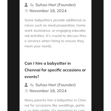
Suhas Hari (Founder)
By
November 18, 2024
Some babysitters provide additional se
rvices such as meal preparation, home
work assistance, or engaging educatio
nal activities. It’s crucial to discuss thes
e services when hiring to ensure they
meet your needs.
Read More
Can I hire a babysitter in
Chennai for specific occasions or
events?
Suhas Hari (Founder)
By
November 18, 2024
Many parents hire a babysitter in Chen
nai for occasions like weddings, partie
s, or date nights. It’s important to com