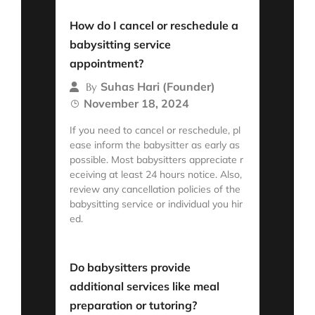
Read More
How do I cancel or reschedule a
babysitting service
appointment?
Suhas Hari (Founder)
By
November 18, 2024
If you need to cancel or reschedule, pl
ease inform the babysitter as early as
possible. Most babysitters appreciate r
eceiving at least 24 hours notice. Also,
review any cancellation policies of the
babysitting service or individual you hir
ed.
Read More
Do babysitters provide
additional services like meal
preparation or tutoring?