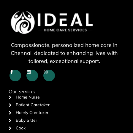
Compassionate, personalized home care in
Chennai, dedicated to enhancing lives with
tailored, exceptional support.
Our Services
Home Nurse
Patient Caretaker
Elderly Caretaker
Baby Sitter
Cook