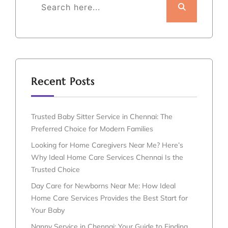
Recent Posts
Trusted Baby Sitter Service in Chennai: The
Preferred Choice for Modern Families
Looking for Home Caregivers Near Me? Here’s
Why Ideal Home Care Services Chennai Is the
Trusted Choice
Day Care for Newborns Near Me: How Ideal
Home Care Services Provides the Best Start for
Your Baby
Nanny Service in Chennai: Your Guide to Finding