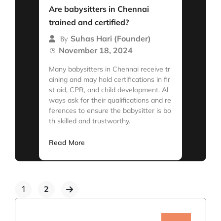
Are babysitters in Chennai
trained and certified?
Suhas Hari (Founder)
By
November 18, 2024
Many babysitters in Chennai receive tr
aining and may hold certifications in fir
st aid, CPR, and child development. Al
ways ask for their qualifications and re
ferences to ensure the babysitter is bo
th skilled and trustworthy.
Read More
1
2