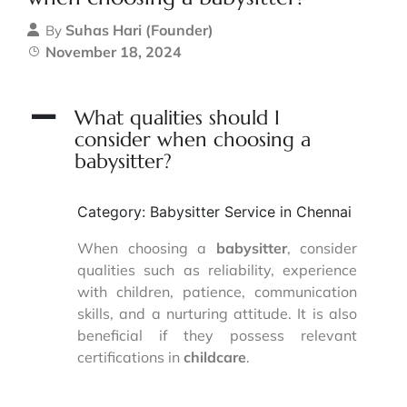
Suhas Hari (Founder)
By
November 18, 2024
A
What qualities should I
consider when choosing a
babysitter?
Category: Babysitter Service in Chennai
When choosing a
babysitter
, consider
qualities such as reliability, experience
with children, patience, communication
skills, and a nurturing attitude. It is also
beneficial if they possess relevant
certifications in
childcare
.