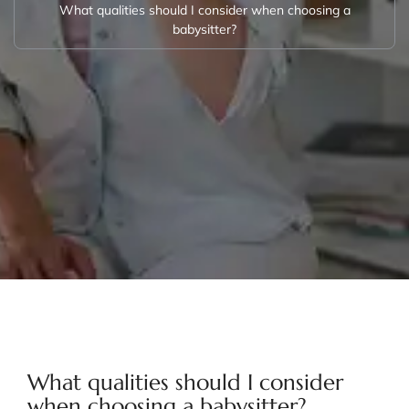
What qualities should I consider when choosing a
babysitter?
What qualities should I consider
when choosing a babysitter?