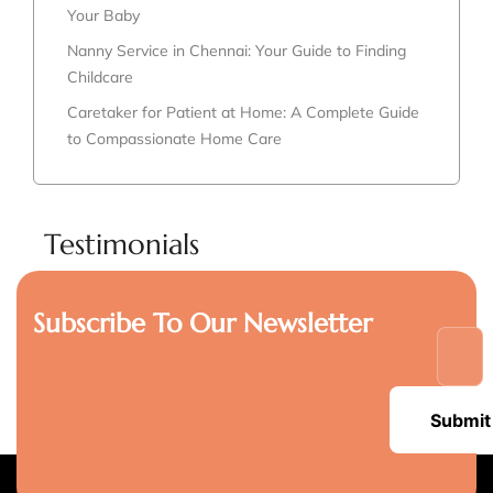
Your Baby
Nanny Service in Chennai: Your Guide to Finding
Childcare
Caretaker for Patient at Home: A Complete Guide
to Compassionate Home Care
Testimonials
Subscribe To Our Newsletter
Submit