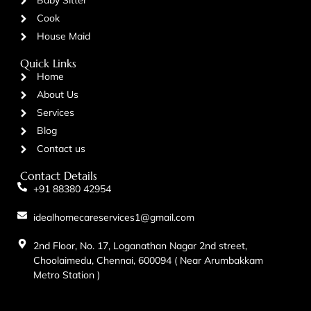
Baby Sitter
Cook
House Maid
Quick Links
Home
About Us
Services
Blog
Contact us
Contact Details
+91 88380 42954
idealhomecareservices1@gmail.com
2nd Floor, No. 17, Loganathan Nagar 2nd street,
Choolaimedu, Chennai, 600094 ( Near Arumbakkam
Metro Station )