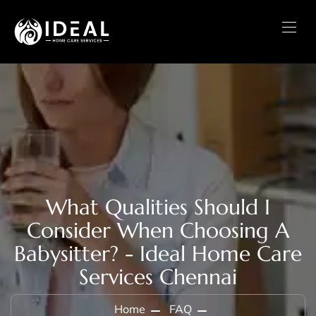
What Qualities Should I
Consider When Choosing A
Babysitter? - Ideal Home Care
Services Chennai
Home
FAQ