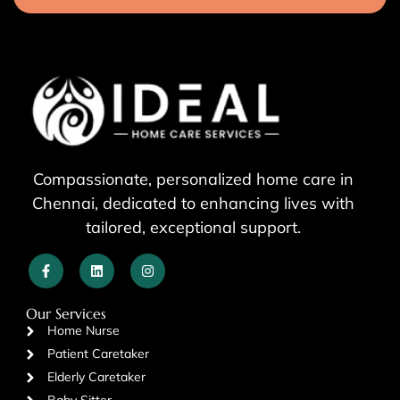
Compassionate, personalized home care in
Chennai, dedicated to enhancing lives with
tailored, exceptional support.
Our Services
Home Nurse
Patient Caretaker
Elderly Caretaker