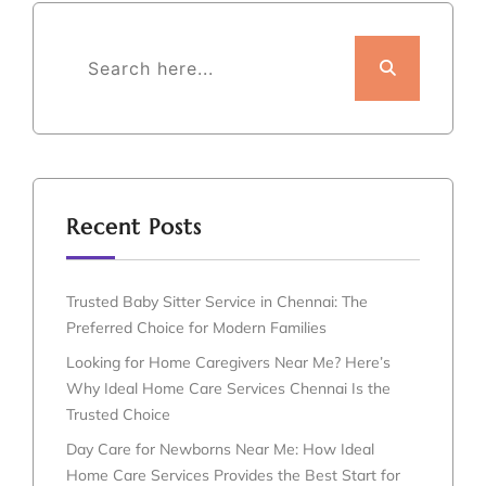
Recent Posts
Trusted Baby Sitter Service in Chennai: The
Preferred Choice for Modern Families
Looking for Home Caregivers Near Me? Here’s
Why Ideal Home Care Services Chennai Is the
Trusted Choice
Day Care for Newborns Near Me: How Ideal
Home Care Services Provides the Best Start for