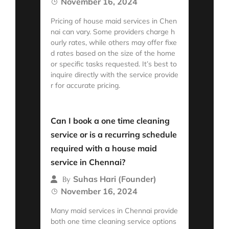
November 16, 2024
Pricing of house maid services in Chen
nai can vary. Some providers charge h
ourly rates, while others may offer fixe
d rates based on the size of the home
or specific tasks requested. It’s best to
inquire directly with the service provide
r for accurate pricing.
Read More
Can I book a one time cleaning
service or is a recurring schedule
required with a house maid
service in Chennai?
Suhas Hari (Founder)
By
November 16, 2024
Many maid services in Chennai provide
both one time cleaning service options