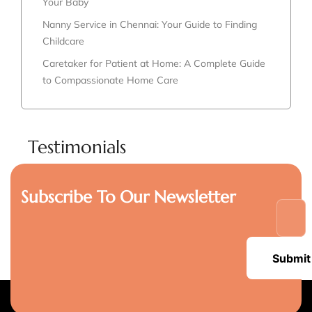
Your Baby
Nanny Service in Chennai: Your Guide to Finding
Childcare
Caretaker for Patient at Home: A Complete Guide
to Compassionate Home Care
Testimonials
Subscribe To Our Newsletter
Submit