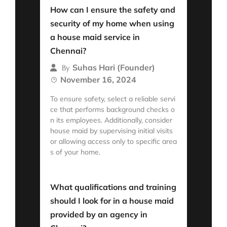
How can I ensure the safety and
security of my home when using
a house maid service in
Chennai?
Suhas Hari (Founder)
By
November 16, 2024
To ensure safety, select a reliable servi
ce that performs background checks o
n its employees. Additionally, consider
house maid by supervising initial visits
or allowing access only to specific area
s of your home.
Read More
What qualifications and training
should I look for in a house maid
provided by an agency in