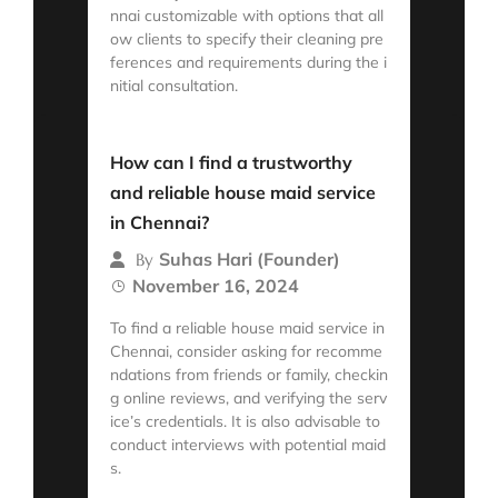
nnai customizable with options that all
ow clients to specify their cleaning pre
ferences and requirements during the i
nitial consultation.
Read More
How can I find a trustworthy
and reliable house maid service
in Chennai?
Suhas Hari (Founder)
By
November 16, 2024
To find a reliable house maid service in
Chennai, consider asking for recomme
ndations from friends or family, checkin
g online reviews, and verifying the serv
ice’s credentials. It is also advisable to
conduct interviews with potential maid
s.