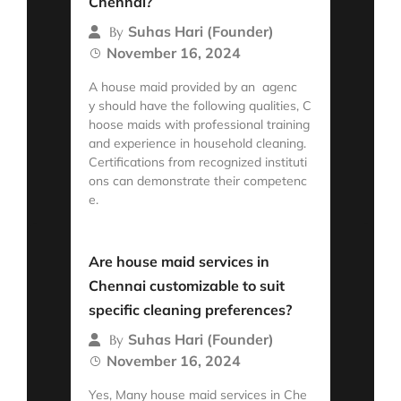
Chennai?
Suhas Hari (Founder)
By
November 16, 2024
A house maid provided by an agenc
y should have the following qualities, C
hoose maids with professional training
and experience in household cleaning.
Certifications from recognized instituti
ons can demonstrate their competenc
e.
Read More
Are house maid services in
Chennai customizable to suit
specific cleaning preferences?
Suhas Hari (Founder)
By
November 16, 2024
Yes, Many house maid services in Che