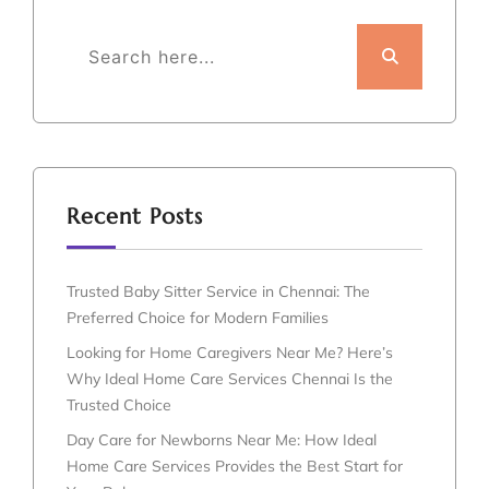
Recent Posts
Trusted Baby Sitter Service in Chennai: The
Preferred Choice for Modern Families
Looking for Home Caregivers Near Me? Here’s
Why Ideal Home Care Services Chennai Is the
Trusted Choice
Day Care for Newborns Near Me: How Ideal
Home Care Services Provides the Best Start for