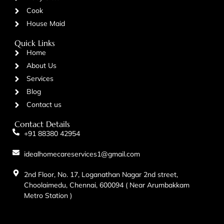
Cook
House Maid
Quick Links
Home
About Us
Services
Blog
Contact us
Contact Details
+91 88380 42954
idealhomecareservices1@gmail.com
2nd Floor, No. 17, Loganathan Nagar 2nd street,
Choolaimedu, Chennai, 600094 ( Near Arumbakkam
Metro Station )