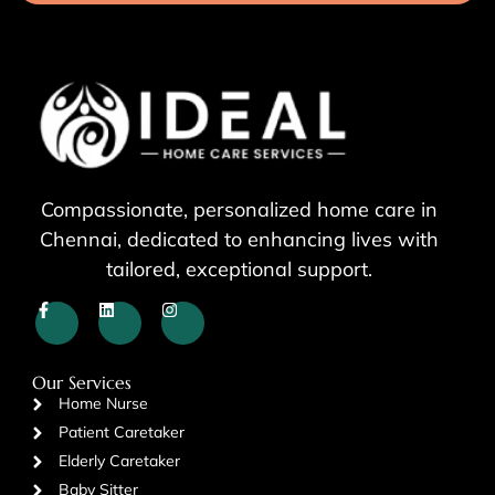
Compassionate, personalized home care in
Chennai, dedicated to enhancing lives with
tailored, exceptional support.
Our Services
Home Nurse
Patient Caretaker
Elderly Caretaker
Baby Sitter