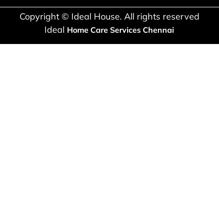
Copyright © Ideal House. All rights reserved
Ideal
Home Care Services Chennai