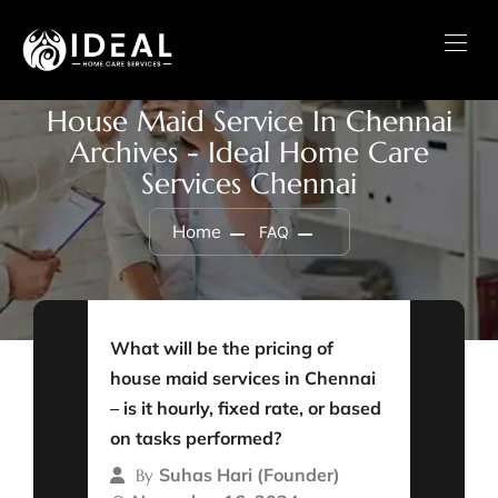
House Maid Service In Chennai
Archives - Ideal Home Care
Services Chennai
Home
FAQ
What will be the pricing of
house maid services in Chennai
– is it hourly, fixed rate, or based
on tasks performed?
Suhas Hari (Founder)
By