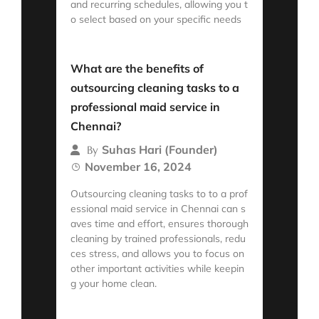
and recurring schedules, allowing you t
o select based on your specific needs
Read More
What are the benefits of
outsourcing cleaning tasks to a
professional maid service in
Chennai?
Suhas Hari (Founder)
By
November 16, 2024
Outsourcing cleaning tasks to to a prof
essional maid service in Chennai can s
aves time and effort, ensures thorough
cleaning by trained professionals, redu
ces stress, and allows you to focus on
other important activities while keepin
g your home clean.
Read More