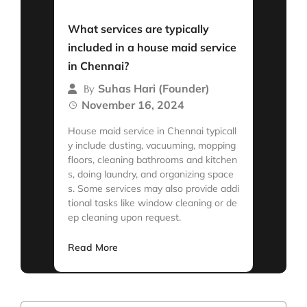
Read More
What services are typically
included in a house maid service
in Chennai?
Suhas Hari (Founder)
By
November 16, 2024
House maid service in Chennai typicall
y include dusting, vacuuming, mopping
floors, cleaning bathrooms and kitchen
s, doing laundry, and organizing space
s. Some services may also provide addi
tional tasks like window cleaning or de
ep cleaning upon request.
Read More