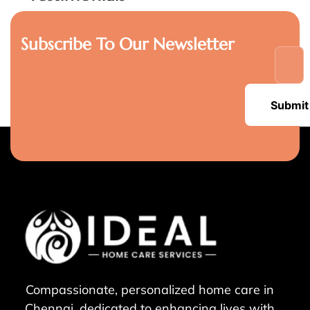
Subscribe To Our Newsletter
Submit
Compassionate, personalized home care in
Chennai, dedicated to enhancing lives with