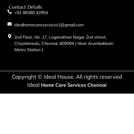
Contact Details
+91 88380 42954
idealhomecareservices1@gmail.com
2nd Floor, No. 17, Loganathan Nagar 2nd street,
Choolaimedu, Chennai, 600094 ( Near Arumbakkam
Metro Station )
Copyright © Ideal House. All rights reserved
Ideal
Home Care Services Chennai