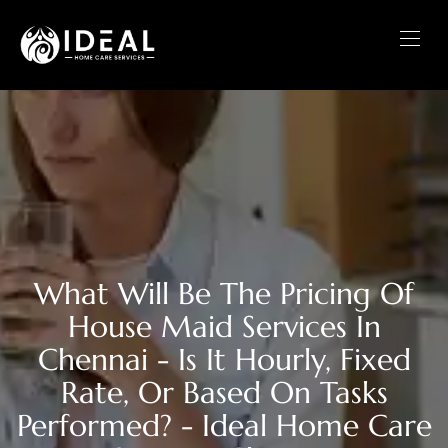
What Will Be The Pricing Of
House Maid Services In
Chennai - Is It Hourly, Fixed
Rate, Or Based On Tasks
Performed? - Ideal Home Care