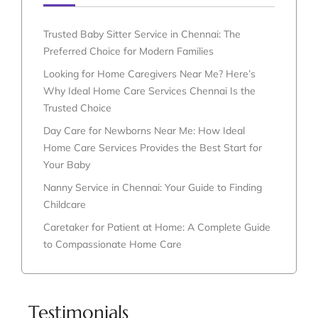
Trusted Baby Sitter Service in Chennai: The
Preferred Choice for Modern Families
Looking for Home Caregivers Near Me? Here’s
Why Ideal Home Care Services Chennai Is the
Trusted Choice
Day Care for Newborns Near Me: How Ideal
Home Care Services Provides the Best Start for
Your Baby
Nanny Service in Chennai: Your Guide to Finding
Childcare
Caretaker for Patient at Home: A Complete Guide
to Compassionate Home Care
Testimonials