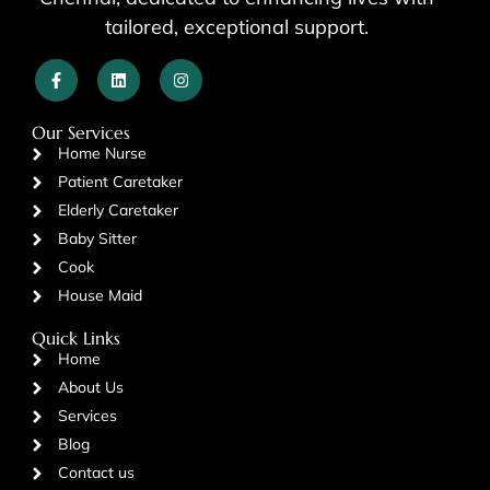
tailored, exceptional support.
Our Services
Home Nurse
Patient Caretaker
Elderly Caretaker
Baby Sitter
Cook
House Maid
Quick Links
Home
About Us
Services
Blog
Contact us