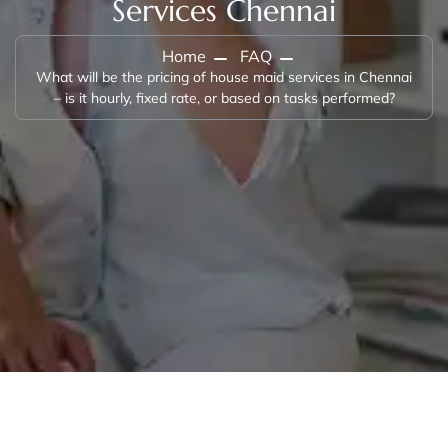
Services Chennai
Home
FAQ
What will be the pricing of house maid services in Chennai
– is it hourly, fixed rate, or based on tasks performed?