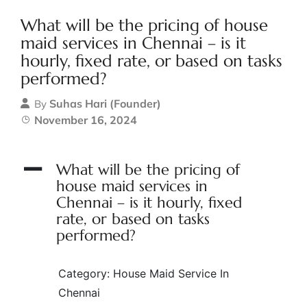
What will be the pricing of house
maid services in Chennai – is it
hourly, fixed rate, or based on tasks
performed?
Suhas Hari (Founder)
By
November 16, 2024
A
What will be the pricing of
house maid services in
Chennai – is it hourly, fixed
rate, or based on tasks
performed?
Category: House Maid Service In
Chennai