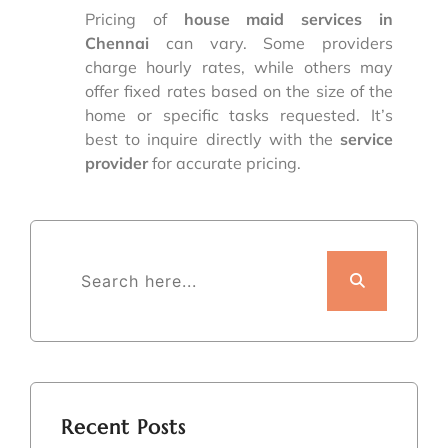
Pricing of
house maid services in
Chennai
can vary. Some providers
charge hourly rates, while others may
offer fixed rates based on the size of the
home or specific tasks requested. It’s
best to inquire directly with the
service
provider
for accurate pricing.
Recent Posts