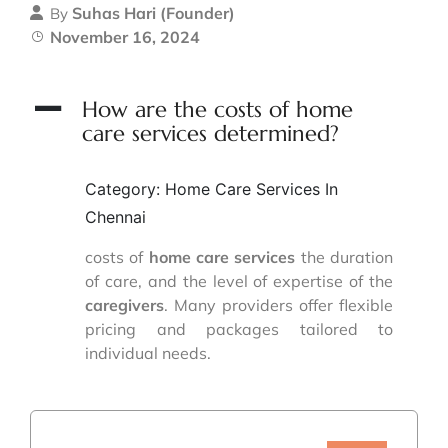
Suhas Hari (Founder)
By
November 16, 2024
A
How are the costs of home
care services determined?
Category: Home Care Services In
Chennai
costs of
home care services
the duration
of care, and the level of expertise of the
caregivers
. Many providers offer flexible
pricing and packages tailored to
individual needs.