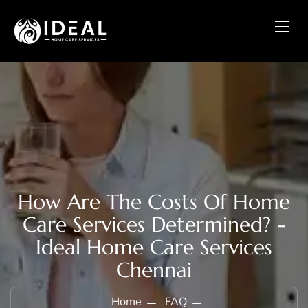
How Are The Costs Of Home
Care Services Determined? -
Ideal Home Care Services
Chennai
Home
FAQ