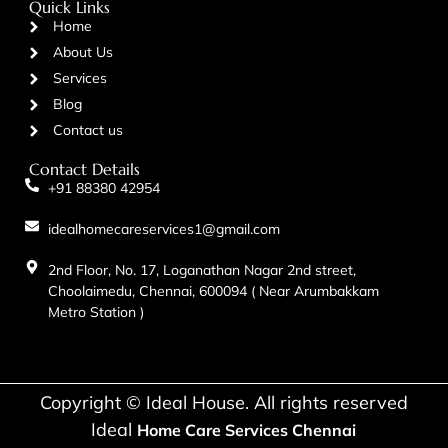
Quick Links
Home
About Us
Services
Blog
Contact us
Contact Details
+91 88380 42954
idealhomecareservices1@gmail.com
2nd Floor, No. 17, Loganathan Nagar 2nd street,
Choolaimedu, Chennai, 600094 ( Near Arumbakkam
Metro Station )
Copyright © Ideal House. All rights reserved
Ideal
Home Care Services Chennai