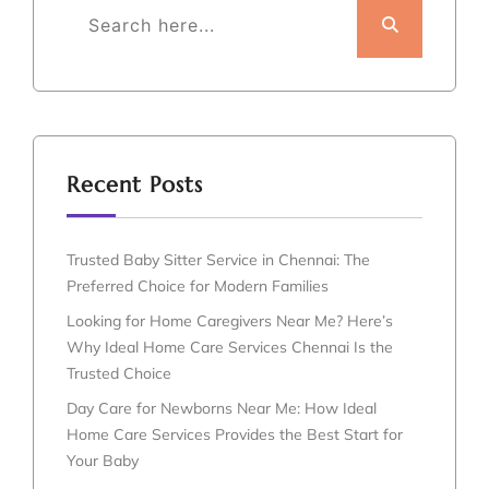
Recent Posts
Trusted Baby Sitter Service in Chennai: The
Preferred Choice for Modern Families
Looking for Home Caregivers Near Me? Here’s
Why Ideal Home Care Services Chennai Is the
Trusted Choice
Day Care for Newborns Near Me: How Ideal
Home Care Services Provides the Best Start for
Your Baby