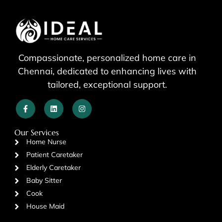
Compassionate, personalized home care in
Chennai, dedicated to enhancing lives with
tailored, exceptional support.
Our Services
Home Nurse
Patient Caretaker
Elderly Caretaker
Baby Sitter
Cook
House Maid