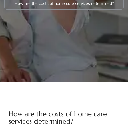
How are the costs of home care services determined?
How are the costs of home care
services determined?