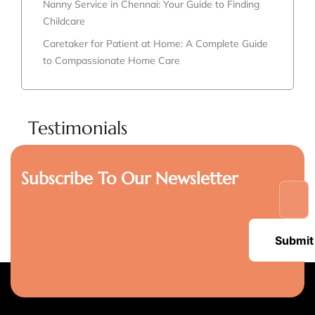
Nanny Service in Chennai: Your Guide to Finding
Childcare
Caretaker for Patient at Home: A Complete Guide
to Compassionate Home Care
Testimonials
Subscribe To Our Newsletter
Submit