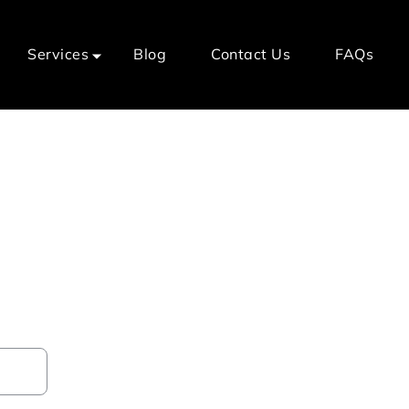
Services
Blog
Contact Us
FAQs
al Home Care Services
er?