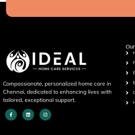
Our
P
E
B
Compassionate, personalized home care in
Chennai, dedicated to enhancing lives with
tailored, exceptional support.