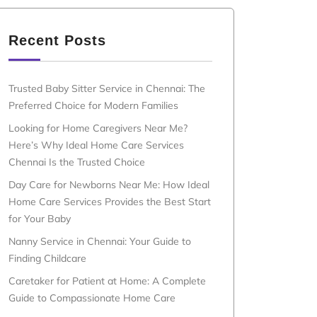
Recent Posts
Trusted Baby Sitter Service in Chennai: The
Preferred Choice for Modern Families
Looking for Home Caregivers Near Me?
Here’s Why Ideal Home Care Services
Chennai Is the Trusted Choice
Day Care for Newborns Near Me: How Ideal
Home Care Services Provides the Best Start
for Your Baby
Nanny Service in Chennai: Your Guide to
Finding Childcare
Caretaker for Patient at Home: A Complete
Guide to Compassionate Home Care