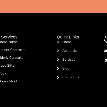
 Services
Quick Links
C
Home Nurse
Home
atient Caretaker
About Us
lderly Caretaker
Services
aby Sitter
Blog
Cook
Contact us
House Maid