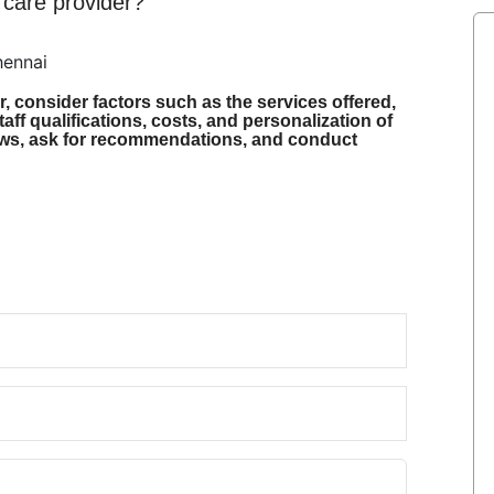
 care provider?
hennai
 consider factors such as the services offered,
taff qualifications, costs, and personalization of
views, ask for recommendations, and conduct