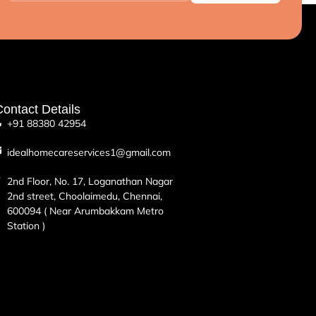
ontact Details
+91 88380 42954
idealhomecareservices1@gmail.com
2nd Floor, No. 17, Loganathan Nagar
2nd street, Choolaimedu, Chennai,
600094 ( Near Arumbakkam Metro
Station )