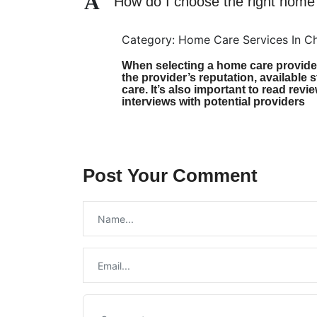
A
How do I choose the right home
Category: Home Care Services In C
When selecting a home care provider,
the provider’s reputation, available s
care. It’s also important to read re
interviews with potential providers
Post Your Comment