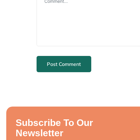
Subscribe To Our
Newsletter