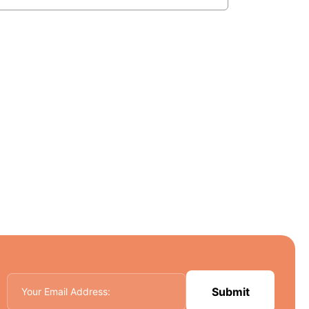
Submit