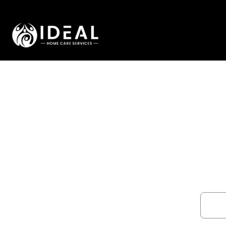
How Do I Choose The 
H