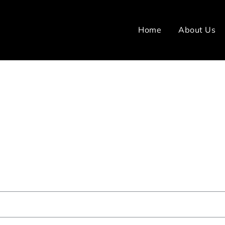
Home
About Us
Right Home Care Provider? - Ide
Chennai
ome
FAQ
How do I choose the right home care provid