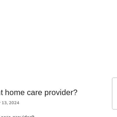
ht home care provider?
 13, 2024