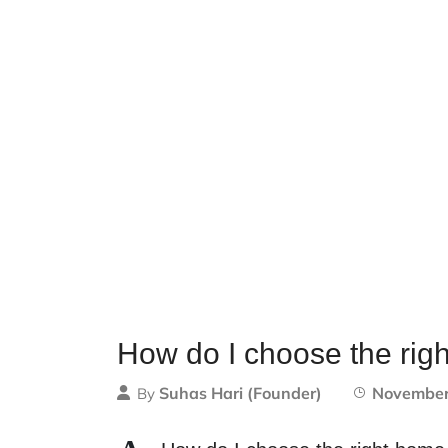
How do I choose the rig
Suhas Hari (Founder)
November
By