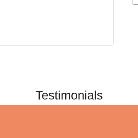
Testimonials