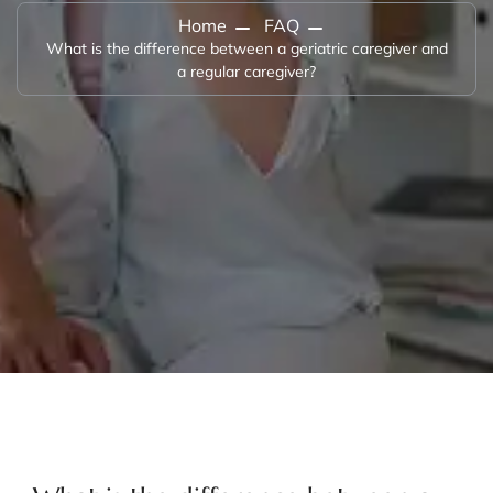
Home
FAQ
What is the difference between a geriatric caregiver and
a regular caregiver?