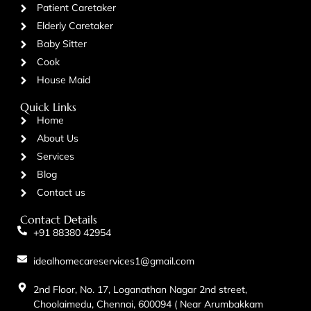
Patient Caretaker
Elderly Caretaker
Baby Sitter
Cook
House Maid
Quick Links
Home
About Us
Services
Blog
Contact us
Contact Details
+91 88380 42954
idealhomecareservices1@gmail.com
2nd Floor, No. 17, Loganathan Nagar 2nd street,
Choolaimedu, Chennai, 600094 ( Near Arumbakkam