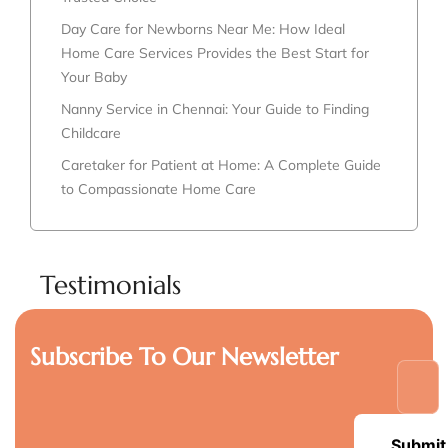
Day Care for Newborns Near Me: How Ideal
Home Care Services Provides the Best Start for
Your Baby
Nanny Service in Chennai: Your Guide to Finding
Childcare
Caretaker for Patient at Home: A Complete Guide
to Compassionate Home Care
Testimonials
Subscribe To Our Newsletter
Submit