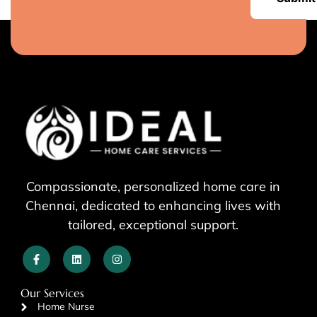
Compassionate, personalized home care in
Chennai, dedicated to enhancing lives with
tailored, exceptional support.
Our Services
Home Nurse