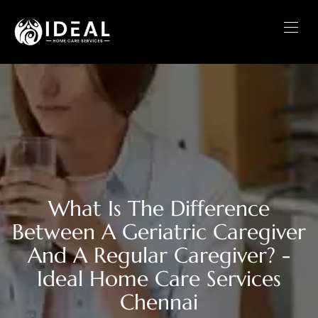
What Is The Difference
Between A Geriatric Caregiver
And A Regular Caregiver? -
Ideal Home Care Services
Chennai