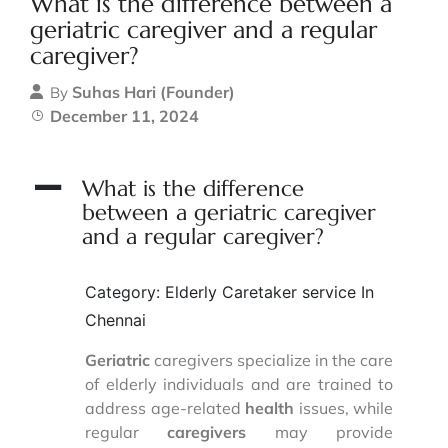
What is the difference between a
geriatric caregiver and a regular
caregiver?
Suhas Hari (Founder)
By
December 11, 2024
A
What is the difference
between a geriatric caregiver
and a regular caregiver?
Category: Elderly Caretaker service In
Chennai
Geriatric
caregivers specialize in the care
of elderly individuals and are trained to
address age-related
health
issues, while
regular
caregivers
may provide