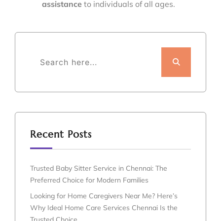
assistance
to individuals of all ages.
Recent Posts
Trusted Baby Sitter Service in Chennai: The
Preferred Choice for Modern Families
Looking for Home Caregivers Near Me? Here’s
Why Ideal Home Care Services Chennai Is the
Trusted Choice